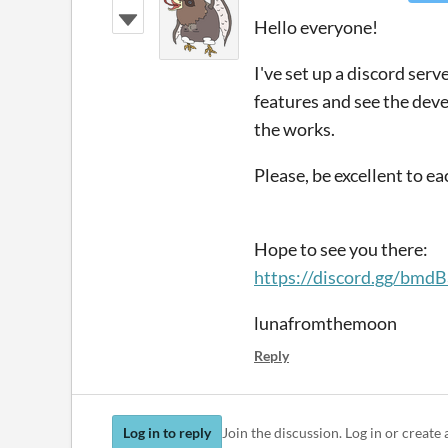
Hello everyone!
I've set up a discord ser
features and see the deve
the works.
Please, be excellent to e
Hope to see you there:
https://discord.gg/bm
lunafromthemoon
Reply
Log in to reply
Join the discussion. Log in or create 