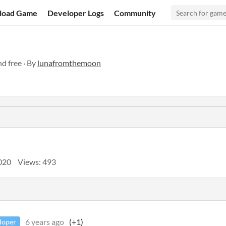
load Game
Developer Logs
Community
d free · By
lunafromthemoon
2020
Views: 493
6 years ago
(+1)
loper