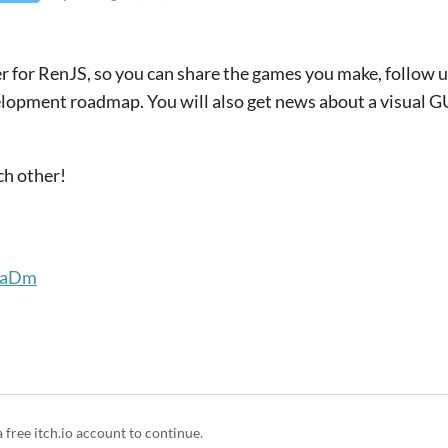
ver for RenJS, so you can share the games you make, follow
lopment roadmap. You will also get news about a visual GUI
ach other!
dBaDm
a free itch.io account to continue.