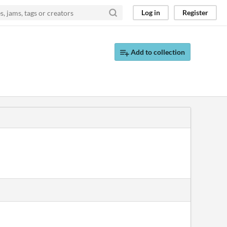
Log in
Register
Add to collection