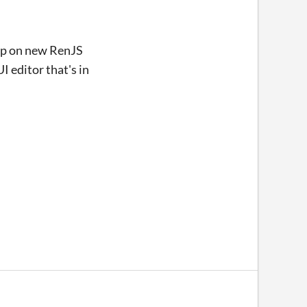
 up on new RenJS
 editor that's in