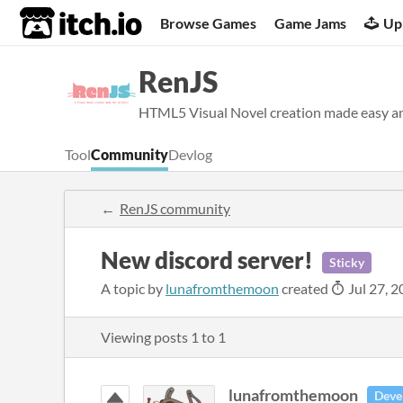
itch.io
Browse Games
Game Jams
Up
RenJS
HTML5 Visual Novel creation made easy an
Tool
Community
Devlog
RenJS community
New discord server!
Sticky
A topic by
lunafromthemoon
created
Jul 27, 
Viewing posts
1
to
1
lunafromthemoon
Deve