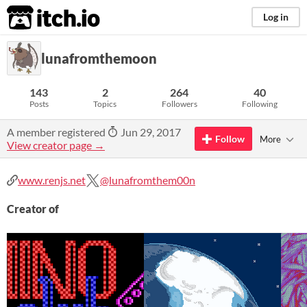
itch.io
Log in
lunafromthemoon
143
2
264
40
Posts
Topics
Followers
Following
A member registered
Jun 29, 2017
Follow
More
View creator page →
www.renjs.net
@lunafromthem00n
Creator of