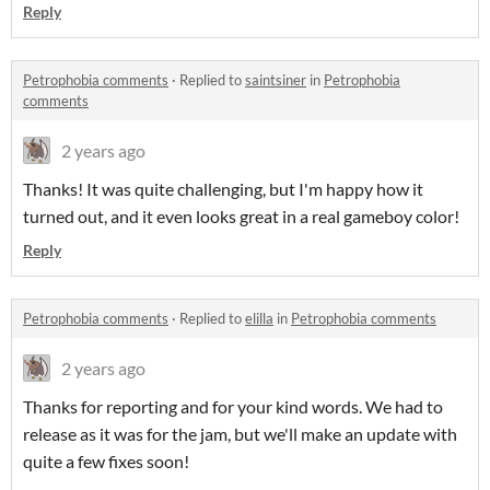
Reply
Petrophobia comments
·
Replied to
saintsiner
in
Petrophobia
comments
2 years ago
Thanks! It was quite challenging, but I'm happy how it
turned out, and it even looks great in a real gameboy color!
Reply
Petrophobia comments
·
Replied to
elilla
in
Petrophobia comments
2 years ago
Thanks for reporting and for your kind words. We had to
release as it was for the jam, but we'll make an update with
quite a few fixes soon!