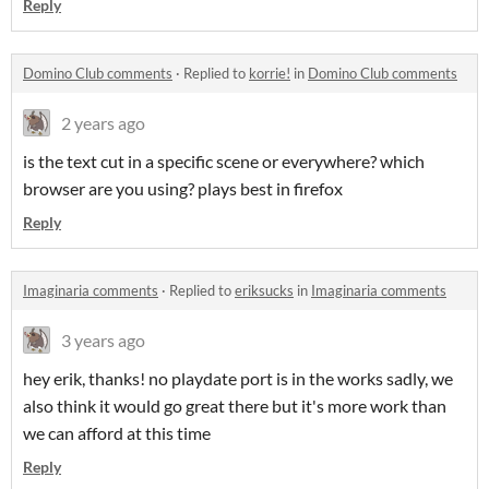
Reply
Domino Club comments
·
Replied to
korrie!
in
Domino Club comments
2 years ago
is the text cut in a specific scene or everywhere? which
browser are you using? plays best in firefox
Reply
Imaginaria comments
·
Replied to
eriksucks
in
Imaginaria comments
3 years ago
hey erik, thanks! no playdate port is in the works sadly, we
also think it would go great there but it's more work than
we can afford at this time
Reply