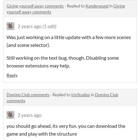
Giving yourself away comments
·
Replied to
Kanderwund
in
Giving
yourself away comments
2 years ago
(1 edit)
Was just working on a little update with a few more scenes
(and scene selector).
Still working on the text bug, though. Disabling some
browser extensions may help.
Reply
Domino Club comments
·
Replied to
IrisStudios
in
Domino Club
comments
2 years ago
you should go ahead, its very fun. you can download the
game and play with the structure