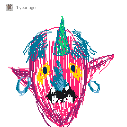
1 year ago