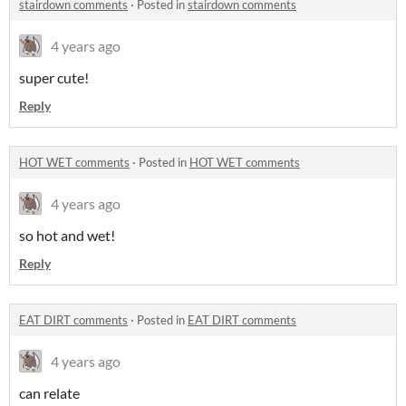
stairdown comments
·
Posted in
stairdown comments
4 years ago
super cute!
Reply
HOT WET comments
·
Posted in
HOT WET comments
4 years ago
so hot and wet!
Reply
EAT DIRT comments
·
Posted in
EAT DIRT comments
4 years ago
can relate