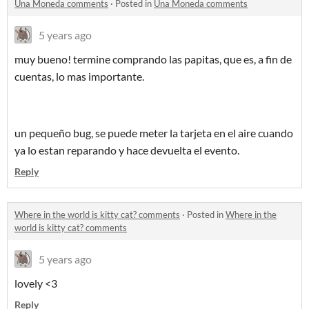
Una Moneda comments
·
Posted in
Una Moneda comments
5 years ago
muy bueno! termine comprando las papitas, que es, a fin de
cuentas, lo mas importante.
un pequeño bug, se puede meter la tarjeta en el aire cuando
ya lo estan reparando y hace devuelta el evento.
Reply
Where in the world is kitty cat? comments
·
Posted in
Where in the
world is kitty cat? comments
5 years ago
lovely <3
Reply