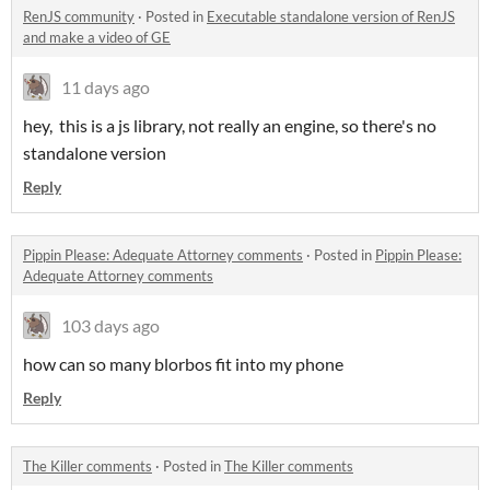
RenJS community
·
Posted in
Executable standalone version of RenJS
and make a video of GE
11 days ago
hey, this is a js library, not really an engine, so there's no
standalone version
Reply
Pippin Please: Adequate Attorney comments
·
Posted in
Pippin Please:
Adequate Attorney comments
103 days ago
how can so many blorbos fit into my phone
Reply
The Killer comments
·
Posted in
The Killer comments