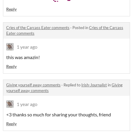
Reply
Cries of the Carcass Eater comments
·
Posted in
Cries of the Carcass
Eater comments
1 year ago
this was amazin!
Reply
Giving yourself away comments
·
Replied to
Irish-Journalist
in
Giving
yourself away comments
1 year ago
<3 thanks so much for sharing your thoughts, friend
Reply