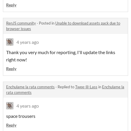
Reply
RenJS community
·
Posted in
Unable to download assets pack due to
browser issues
4 years ago
Thank you very much for reporting, I'll update the links
right now!
Reply
Enchulame la rata comments
·
Replied to
Twee-lil-Lass
in
Enchulame la
rata comments
4 years ago
space trousers
Reply