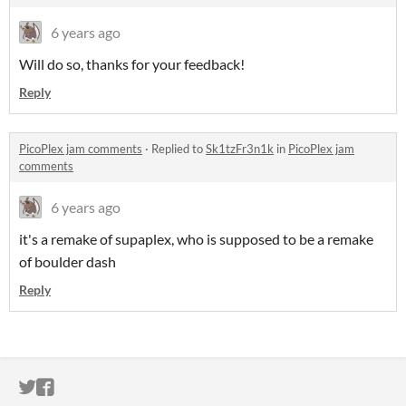
6 years ago
Will do so, thanks for your feedback!
Reply
PicoPlex jam comments
·
Replied to
Sk1tzFr3n1k
in
PicoPlex jam
comments
6 years ago
it's a remake of supaplex, who is supposed to be a remake
of boulder dash
Reply
ITCH.IO ON TWITTER
ITCH.IO ON FACEBOOK