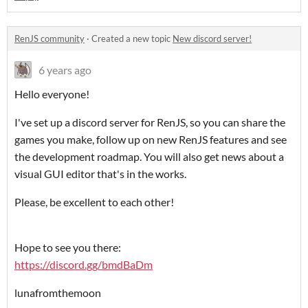
RenJS community
·
Created a new topic
New discord server!
6 years ago
Hello everyone!
I've set up a discord server for RenJS, so you can share the
games you make, follow up on new RenJS features and see
the development roadmap. You will also get news about a
visual GUI editor that's in the works.
Please, be excellent to each other!
Hope to see you there:
https://discord.gg/bmdBaDm
lunafromthemoon