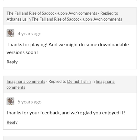
The Fall and Rise of Sadcock-upon-Avon comments
·
Replied to
Athanasius
in
The Fall and Rise of Sadcock-upon-Avon comments
4 years ago
Thanks for playing! And we might do some downloadable
versions soon!
Reply
Imaginaria comments
·
Replied to
Demid Tishin
in
Imaginaria
comments
5 years ago
thanks for your feedback, and we're glad you enjoyed it!
Reply