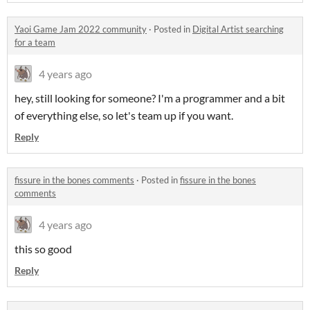
Yaoi Game Jam 2022 community
·
Posted in
Digital Artist searching
for a team
4 years ago
hey, still looking for someone? I'm a programmer and a bit
of everything else, so let's team up if you want.
Reply
fissure in the bones comments
·
Posted in
fissure in the bones
comments
4 years ago
this so good
Reply