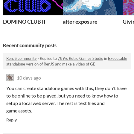
DOMINO CLUB II
after exposure
Givi
Recent community posts
RenJS community
·
Replied to
789/s Retro Games Studio
in
Executable
standalone version of RenJS and make a video of GE
10 days ago
You can create standalone games with this, they don't have
to be online to be played, but you need to know how to
setup a local web server. The rest is text files and
game assets.
Reply