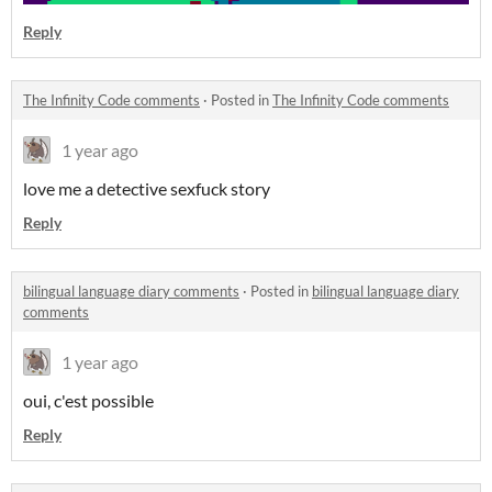
Reply
The Infinity Code comments
·
Posted in
The Infinity Code comments
1 year ago
love me a detective sexfuck story
Reply
bilingual language diary comments
·
Posted in
bilingual language diary
comments
1 year ago
oui, c'est possible
Reply