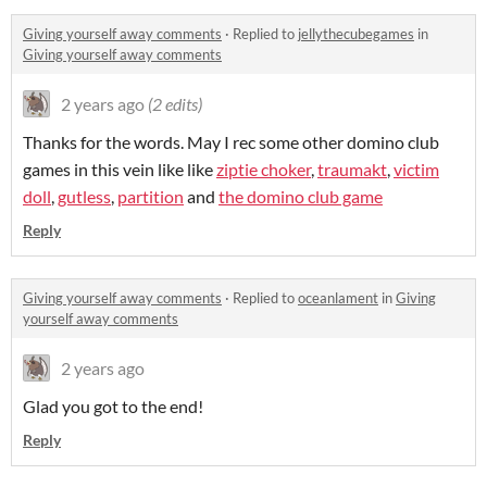
Giving yourself away comments
·
Replied to
jellythecubegames
in
Giving yourself away comments
2 years ago
(2 edits)
Thanks for the words. May I rec some other domino club
games in this vein like like
ziptie choker
,
traumakt
,
victim
doll
,
gutless
,
partition
and
the domino club game
Reply
Giving yourself away comments
·
Replied to
oceanlament
in
Giving
yourself away comments
2 years ago
Glad you got to the end!
Reply