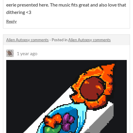
eerie presented here. The music fits great and also love that
dithering <3
Reply
Alien Autopsy comments
·
Posted in
Alien Autopsy comments
1 year ago