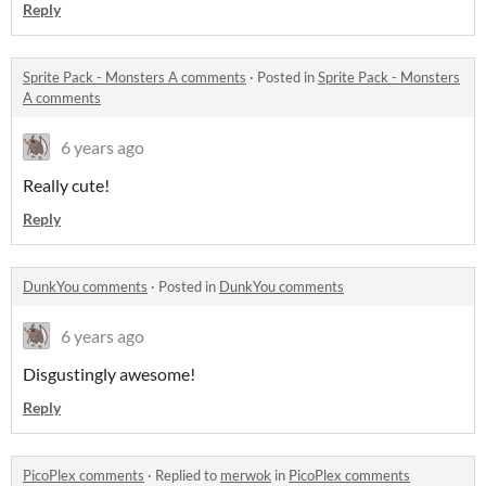
Reply
Sprite Pack - Monsters A comments
·
Posted in
Sprite Pack - Monsters
A comments
6 years ago
Really cute!
Reply
DunkYou comments
·
Posted in
DunkYou comments
6 years ago
Disgustingly awesome!
Reply
PicoPlex comments
·
Replied to
merwok
in
PicoPlex comments