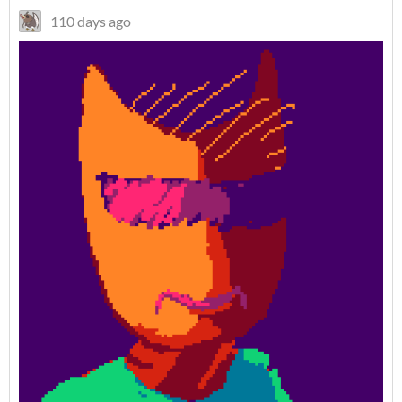
110 days ago