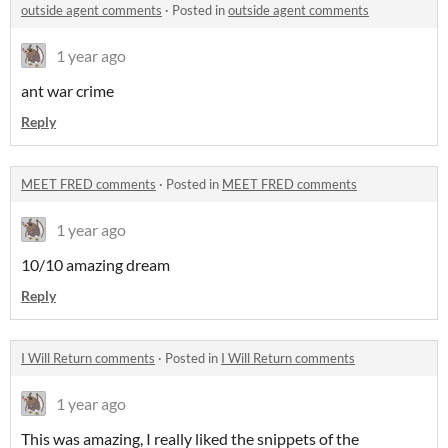
outside agent comments
·
Posted in
outside agent comments
1 year ago
ant war crime
Reply
MEET FRED comments
·
Posted in
MEET FRED comments
1 year ago
10/10 amazing dream
Reply
I Will Return comments
·
Posted in
I Will Return comments
1 year ago
This was amazing, I really liked the snippets of the