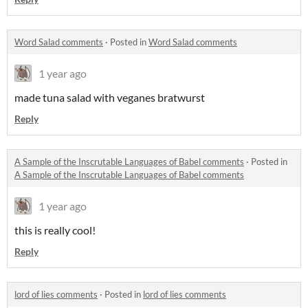
Word Salad comments
·
Posted in
Word Salad comments
1 year ago
made tuna salad with veganes bratwurst
Reply
A Sample of the Inscrutable Languages of Babel comments
·
Posted in
A Sample of the Inscrutable Languages of Babel comments
1 year ago
this is really cool!
Reply
lord of lies comments
·
Posted in
lord of lies comments