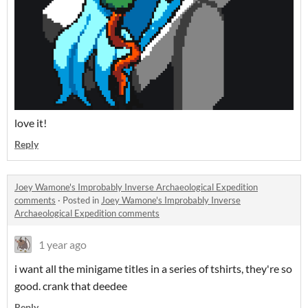
love it!
Reply
Joey Wamone's Improbably Inverse Archaeological Expedition
comments
·
Posted in
Joey Wamone's Improbably Inverse
Archaeological Expedition comments
1 year ago
i want all the minigame titles in a series of tshirts, they're so
good. crank that deedee
Reply