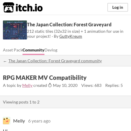
itch.io
Log in
The Japan Collection: Forest Graveyard
212 static tiles (32x32 in size) + 1 animation for use in
your project! · By
GuttyKreum
Asset Pack
Community
Devlog
The Japan Collection: Forest Graveyard community
RPG MAKER MV Compatibility
A topic by
Melly
created
May 10, 2020
Views: 683
Replies: 5
Viewing posts
1
to
2
Melly
6 years ago
Hi,