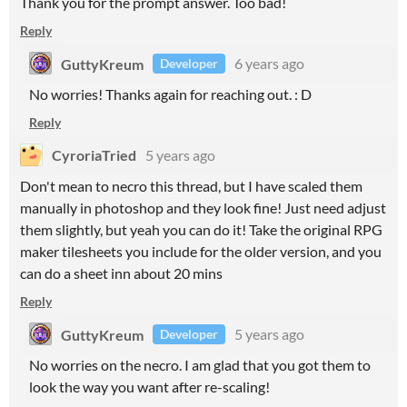
Thank you for the prompt answer. Too bad!
Reply
GuttyKreum
6 years ago
Developer
No worries! Thanks again for reaching out. : D
Reply
CyroriaTried
5 years ago
Don't mean to necro this thread, but I have scaled them
manually in photoshop and they look fine! Just need adjust
them slightly, but yeah you can do it! Take the original RPG
maker tilesheets you include for the older version, and you
can do a sheet inn about 20 mins
Reply
GuttyKreum
5 years ago
Developer
No worries on the necro. I am glad that you got them to
look the way you want after re-scaling!