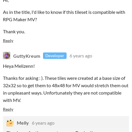
As in the title, I'd like to know if this tileset is compatible with
RPG Maker MV?
Thank you.
Reply
GuttyKreum
6 years ago
Developer
Heya Melizenn!
Thanks for asking : ). These tiles were created at a base size of
32x32 so to get them to 48x48 for MV would stretch them out
in unpleasant ways. Unfortunately they are not compatible
with MV.
Reply
Melly
6 years ago