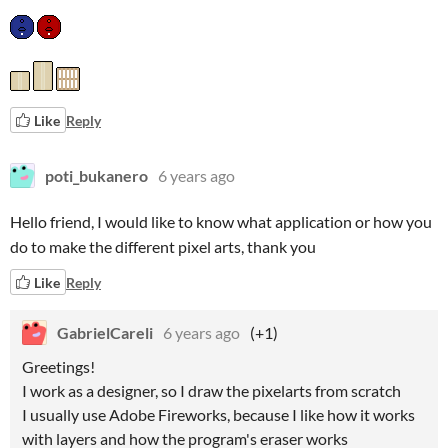
Like
Reply
poti_bukanero
6 years ago
Hello friend, I would like to know what application or how you
do to make the different pixel arts, thank you
Like
Reply
GabrielCareli
6 years ago
(+1)
Greetings!
I work as a designer, so I draw the pixelarts from scratch
I usually use Adobe Fireworks, because I like how it works
with layers and how the program's eraser works