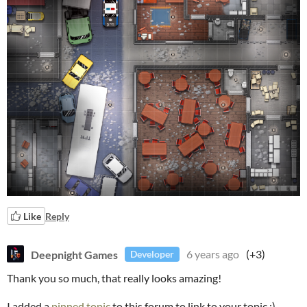
Like
Reply
Deepnight Games
6 years ago
(+3)
Developer
Thank you so much, that really looks amazing!
I added a
pinned topic
to this forum to link to your topic :)