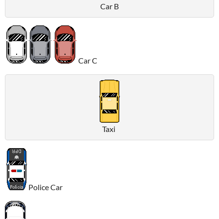
Car B
Car C
Taxi
Police Car