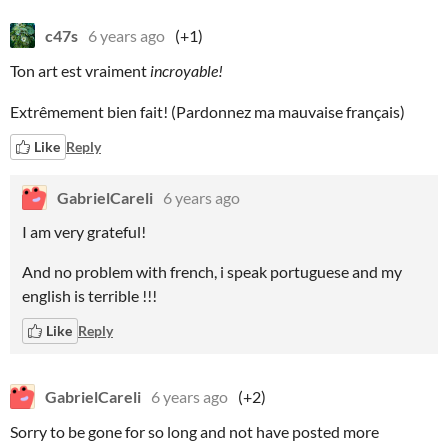
c47s
6 years ago
(+1)
Ton art est vraiment
incroyable!
Extrêmement bien fait! (Pardonnez ma mauvaise français)
Like
Reply
GabrielCareli
6 years ago
I am very grateful!
And no problem with french, i speak portuguese and my
english is terrible !!!
Like
Reply
GabrielCareli
6 years ago
(+2)
Sorry to be gone for so long and not have posted more