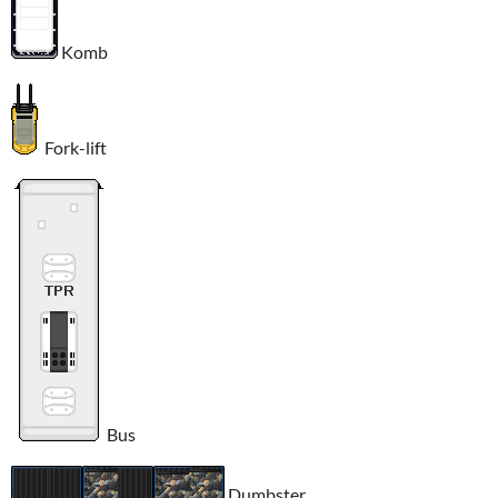
Komb
Fork-lift
Bus
Dumbster