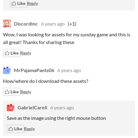
Like
Reply
DiscordInc
6 years ago
(+1)
Wow, I was looking for assets for my sunday game and this is
all great! Thanks for sharing these
Like
Reply
MrPajamaPants06
6 years ago
How/where do I download these assets?
Like
Reply
GabrielCareli
6 years ago
Save as the image using the right mouse button
Like
Reply