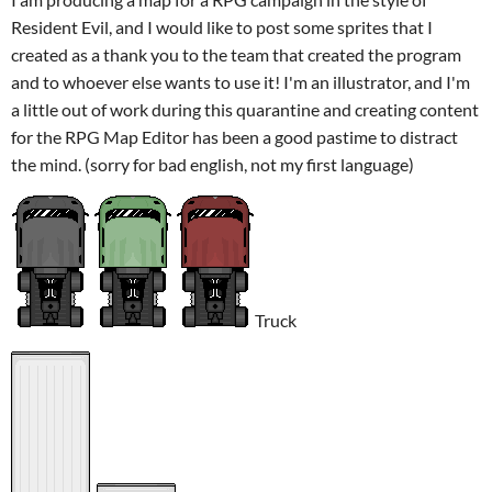
Resident Evil, and I would like to post some sprites that I
created as a thank you to the team that created the program
and to whoever else wants to use it! I'm an illustrator, and I'm
a little out of work during this quarantine and creating content
for the RPG Map Editor has been a good pastime to distract
the mind. (sorry for bad english, not my first language)
Truck