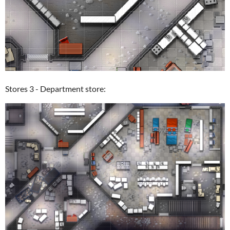
Stores 3 - Department store: