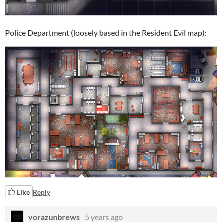
Police Department (loosely based in the Resident Evil map):
Like
Reply
vorazunbrews
5 years ago