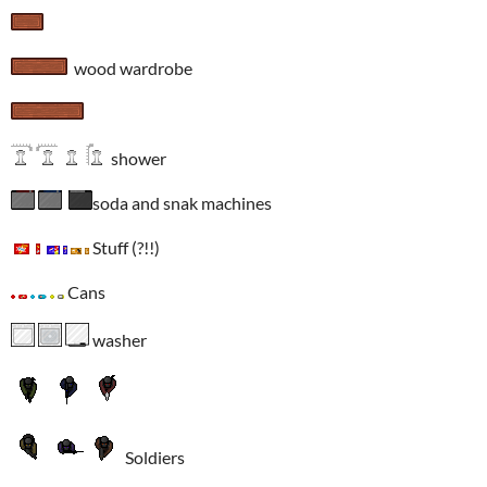
wood wardrobe
shower
soda and snak machines
Stuff (?!!)
Cans
washer
Soldiers