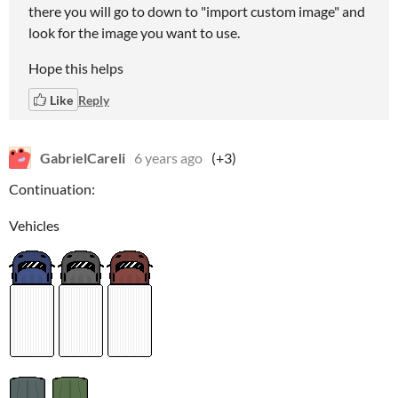
there you will go to down to "import custom image" and
look for the image you want to use.
Hope this helps
Like
Reply
GabrielCareli
6 years ago
(+3)
Continuation:
Vehicles