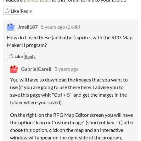
Like
Reply
Jmall187
5 years ago
(1 edit)
How do I used these (and other) sprites with the RPG Map
Maker II program?
Like
Reply
GabrielCareli
5 years ago
You will have to download the images that you want to
use (if you are going to use these here, I advise you to
save this page whit "Ctrl + S" and get the images in the
folder where you saved)
On the right, on the RPG Map Editor screen you will have
the option "Icon or Custom Image" (shortcut key = i ) after
chose this option, click on the map and an interactive
window will appear on the right side of the program,