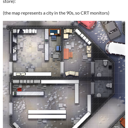
store):
(the map represents a city in the 90s, so CRT monitors)