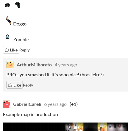
Doggo
Zombie
Like
Reply
ArthurMilhorato
4 years ago
BRO... you smashed it. It's sooo nice! (brasileiro?)
Like
Reply
GabrielCareli
6 years ago
(+1)
Example map in production