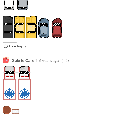
Like
Reply
GabrielCareli
6 years ago
(+2)