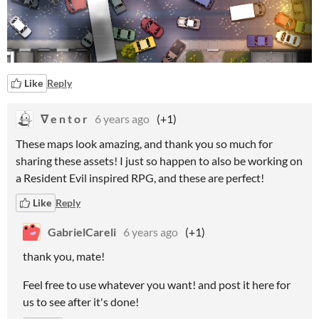
Like
Reply
∇ e n t o r
6 years ago
(+1)
These maps look amazing, and thank you so much for
sharing these assets! I just so happen to also be working on
a Resident Evil inspired RPG, and these are perfect!
Like
Reply
GabrielCareli
6 years ago
(+1)
thank you, mate!
Feel free to use whatever you want! and post it here for
us to see after it's done!