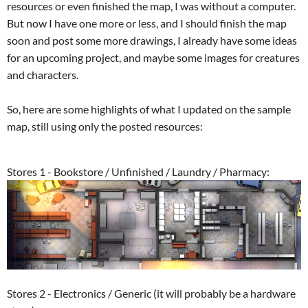
resources or even finished the map, I was without a computer.
But now I have one more or less, and I should finish the map
soon and post some more drawings, I already have some ideas
for an upcoming project, and maybe some images for creatures
and characters.
So, here are some highlights of what I updated on the sample
map, still using only the posted resources:
Stores 1 - Bookstore / Unfinished / Laundry / Pharmacy:
Stores 2 - Electronics / Generic (it will probably be a hardware