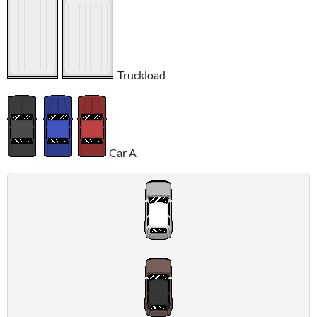
Truckload
Car A