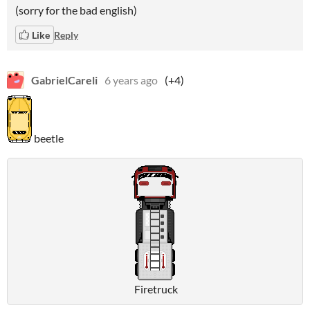
(sorry for the bad english)
Like
Reply
GabrielCareli
6 years ago
(+4)
beetle
Firetruck