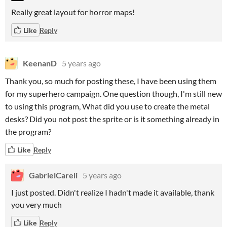
Really great layout for horror maps!
Like
Reply
KeenanD
5 years ago
Thank you, so much for posting these, I have been using them
for my superhero campaign. One question though, I'm still new
to using this program, What did you use to create the metal
desks? Did you not post the sprite or is it something already in
the program?
Like
Reply
GabrielCareli
5 years ago
I just posted. Didn't realize I hadn't made it available, thank
you very much
Like
Reply