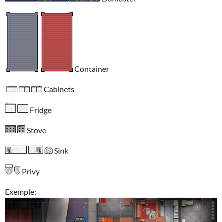
Container
Cabinets
Fridge
Stove
Sink
Privy
Exemple: