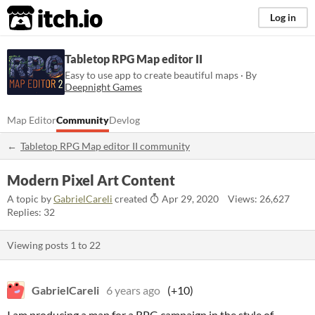
itch.io
Log in
Tabletop RPG Map editor II
Easy to use app to create beautiful maps · By
Deepnight Games
Map Editor
Community
Devlog
Tabletop RPG Map editor II community
Modern Pixel Art Content
A topic by
GabrielCareli
created
Apr 29, 2020
Views: 26,627
Replies: 32
Viewing posts
1
to
22
GabrielCareli
6 years ago
(+10)
I am producing a map for a RPG campaign in the style of