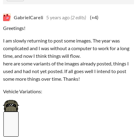
GabrielCareli
5 years ago
(2 edits)
(+4)
Greetings!
I am slowly returning to post some images. The year was
complicated and I was without a computer to work for a long
time, and now I think things will flow.
here are some variants of the images already posted, things I
used and had not yet posted. If all goes well I intend to post
some more things over time. Thanks!
Vehicle Variations: