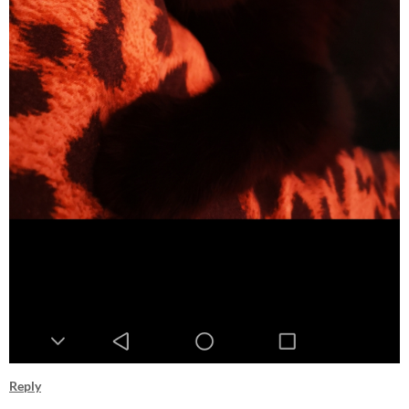
Reply