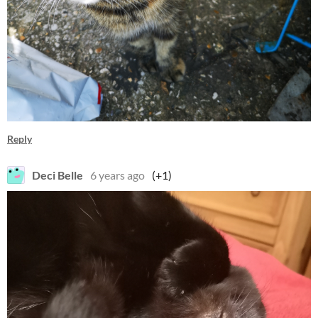
Reply
Deci Belle
6 years ago
(+1)