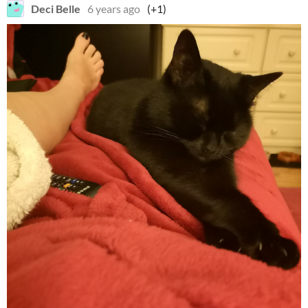
Deci Belle
6 years ago
(+1)