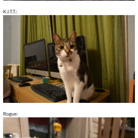
K.I.T.T.:
Rogue: