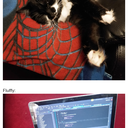
Fluffy: