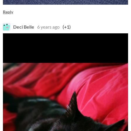
Reply
Deci Belle
6 years ago
(+1)