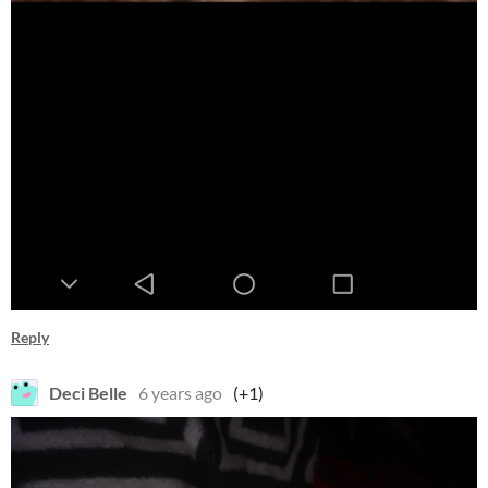
Reply
Deci Belle
6 years ago
(+1)