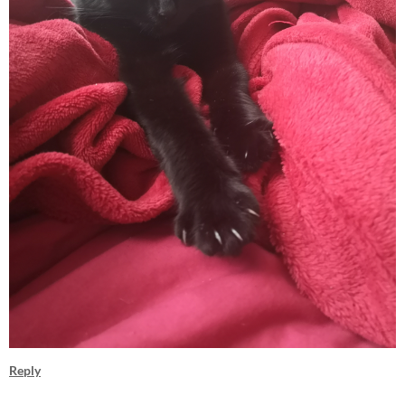
Reply