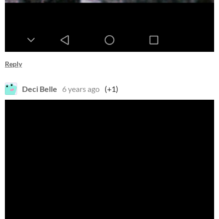
Reply
Deci Belle
6 years ago
(+1)