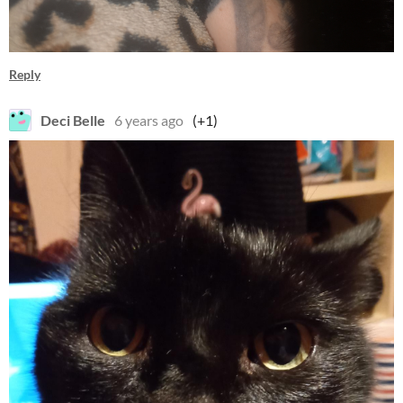
Reply
Deci Belle
6 years ago
(+1)