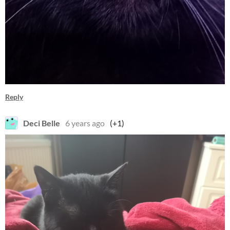
Reply
Deci Belle
6 years ago
(+1)