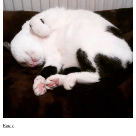
Reply