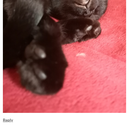
Reply