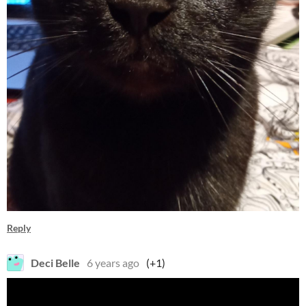
Reply
Deci Belle
6 years ago
(+1)