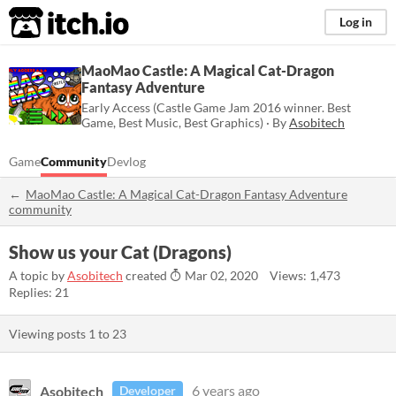
itch.io
Log in
MaoMao Castle: A Magical Cat-Dragon
Fantasy Adventure
Early Access (Castle Game Jam 2016 winner. Best
Game, Best Music, Best Graphics) · By
Asobitech
Game
Community
Devlog
MaoMao Castle: A Magical Cat-Dragon Fantasy Adventure
community
Show us your Cat (Dragons)
A topic by
Asobitech
created
Mar 02, 2020
Views: 1,473
Replies: 21
Viewing posts
1
to
23
Asobitech
6 years ago
Developer