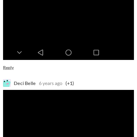
Reply
Deci Belle
6 years ago
(+1)