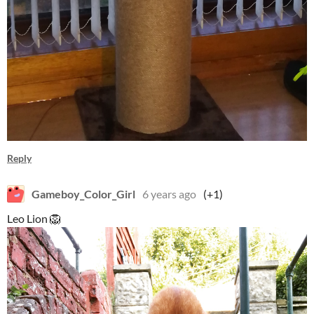
Reply
Gameboy_Color_Girl
6 years ago
(+1)
Leo Lion 🦁