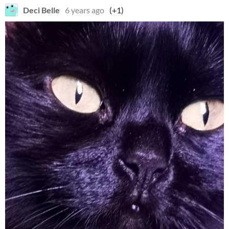
Deci Belle
6 years ago
(+1)