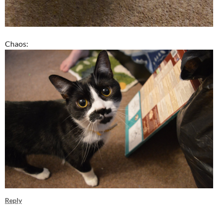
Chaos:
Reply