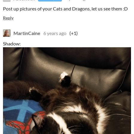
Post up pictures of your Cats and Dragons, let us see them :D
Reply
MartinCaine
6 years ago
(+1)
Shadow: