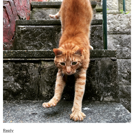
Reply