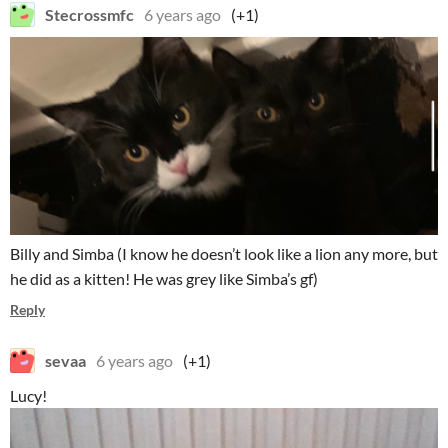
Stecrossmfc
6 years ago
(+1)
Billy and Simba (I know he doesn’t look like a lion any more, but
he did as a kitten! He was grey like Simba’s gf)
Reply
sevaa
6 years ago
(+1)
Lucy!