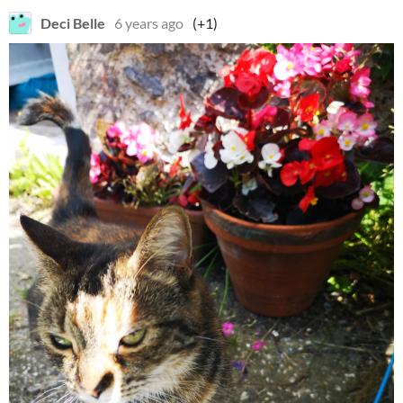
Deci Belle
6 years ago
(+1)