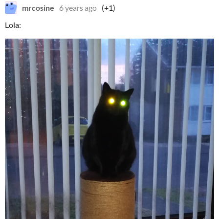
mrcosine
6 years ago
(+1)
Lola: