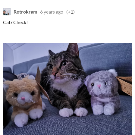
Retrokram
6 years ago
(+1)
Cat? Check!