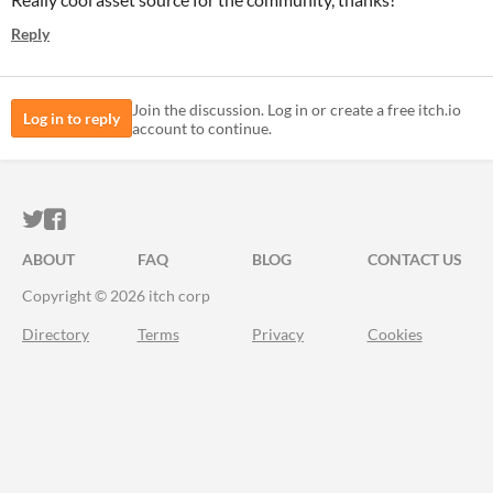
Reply
Join the discussion. Log in or create a free itch.io
Log in to reply
account to continue.
ITCH.IO ON TWITTER
ITCH.IO ON FACEBOOK
ABOUT
FAQ
BLOG
CONTACT US
Copyright © 2026 itch corp
Directory
Terms
Privacy
Cookies