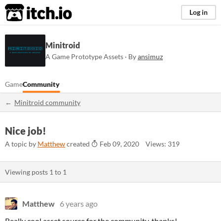
itch.io
Log in
Minitroid
A Game Prototype Assets · By
ansimuz
Game
Community
Minitroid community
Nice job!
A topic by
Matthew
created
Feb 09, 2020
Views: 319
Viewing posts
1
to
1
Matthew
6 years ago
Really cool asset source for the community, thanks!