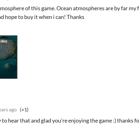
tmosphere of this game. Ocean atmospheres are by far my fa
nd hope to buy it when i can! Thanks
ears ago
(+1)
to hear that and glad you're enjoying the game :) thanks f