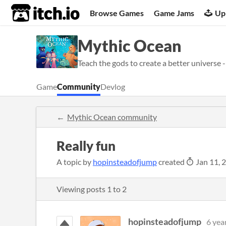
itch.io
Browse Games
Game Jams
Up
Mythic Ocean
Teach the gods to create a better universe -
Game
Community
Devlog
Mythic Ocean community
Really fun
A topic by
hopinsteadofjump
created
Jan 11, 
Viewing posts
1
to
2
hopinsteadofjump
6 yea