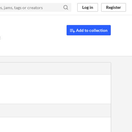
Log in
Register
Add to collection
e