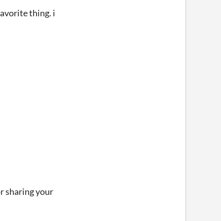
vorite thing. i
or sharing your