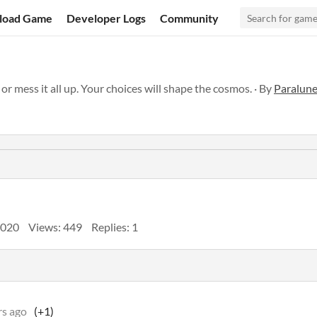
load Game
Developer Logs
Community
 or mess it all up. Your choices will shape the cosmos. · By
Paralun
2020
Views: 449
Replies: 1
rs ago
(+1)