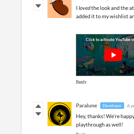
I
loved
the look and the a
added it to my wishlist a
Reply
Paralune
6 y
Developer
Hey, thanks! We're happy 
playthrough as well!