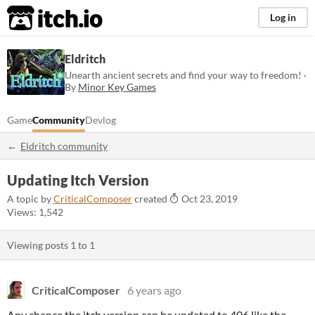
itch.io
Log in
Eldritch
Unearth ancient secrets and find your way to freedom! ·
By
Minor Key Games
Game
Community
Devlog
Eldritch community
Updating Itch Version
A topic by
CriticalComposer
created
Oct 23, 2019
Views: 1,542
Viewing posts
1
to
1
CriticalComposer
6 years ago
Any chance the itch version can be updated to 406 like the