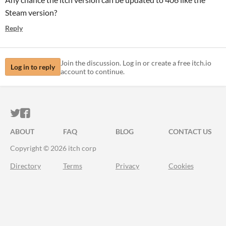
Steam version?
Reply
Join the discussion. Log in or create a free itch.io
Log in to reply
account to continue.
ITCH.IO ON TWITTER
ITCH.IO ON FACEBOOK
ABOUT
FAQ
BLOG
CONTACT US
Copyright © 2026 itch corp
Directory
Terms
Privacy
Cookies