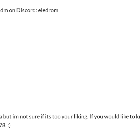
 a dm on Discord: eledrom
a but im not sure if its too your liking. If you would like t
8. :)