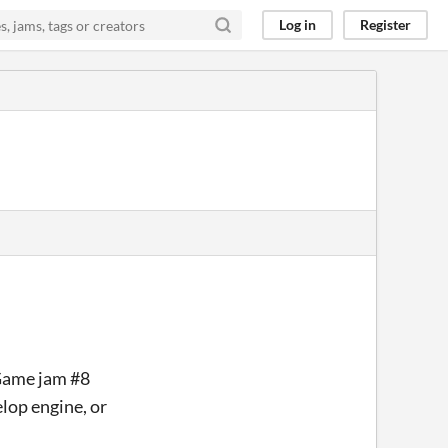
Log in
Register
Game jam #8
lop engine, or