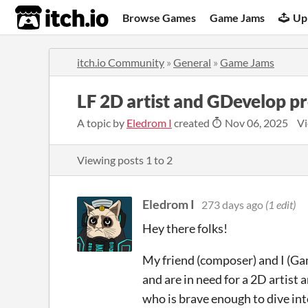
itch.io
Browse Games
Game Jams
Up
itch.io Community
»
General
»
Game Jams
LF 2D artist and GDevelop 
A topic by
Eledrom I
created
Nov 06, 2025
Vi
Viewing posts
1
to
2
Eledrom I
273 days ago
(1 edit)
Hey there folks!
My friend (composer) and I (G
and are in need for a 2D artist
who is brave enough to dive int