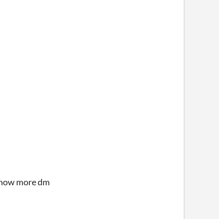
o know more dm