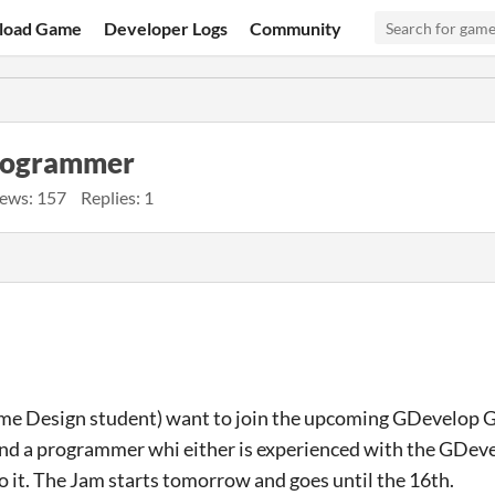
load Game
Developer Logs
Community
programmer
ews: 157
Replies: 1
ame Design student) want to join the upcoming GDevelop 
 and a programmer whi either is experienced with the GDeve
o it. The Jam starts tomorrow and goes until the 16th.