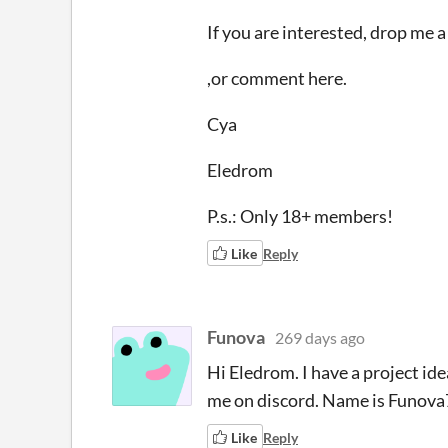
If you are interested, drop me
,or comment here.
Cya
Eledrom
P.s.: Only 18+ members!
Like
Reply
Funova
269 days ago
Hi Eledrom. I have a project ide
me on discord. Name is Funova7
Like
Reply