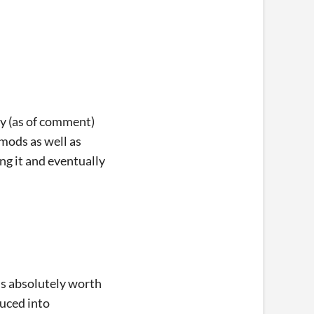
ly (as of comment)
mods as well as
ng it and eventually
t's absolutely worth
duced into