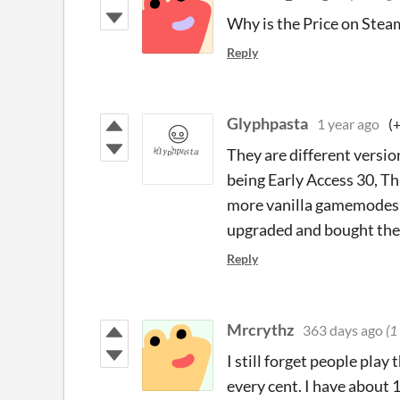
Why is the Price on Steam 
Reply
Glyphpasta
1 year ago
(
They are different versio
being Early Access 30, Th
more vanilla gamemodes an
upgraded and bought the 
Reply
Mrcrythz
363 days ago
(1
I still forget people play
every cent. I have about 