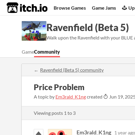
itch.io
Browse Games
Game Jams
Up
Ravenfield (Beta 5)
Walk upon the Ravenfield with your BLUE al
Game
Community
Ravenfield (Beta 5) community
Price Problem
A topic by
Em3rald_K1ng
created
Jun 19, 202
Viewing posts
1
to
3
Em3rald_K1ng
1 year ag