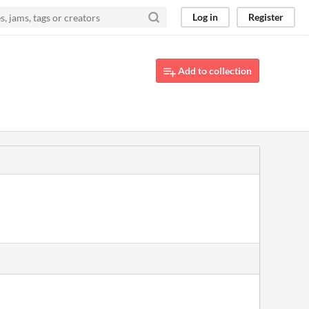
Log in
Register
Add to collection