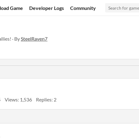
load Game
Developer Logs
Community
lies! · By
SteelRaven7
5
Views: 1,536
Replies: 2
o