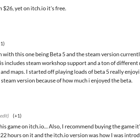
$26, yet on itch.io it's free.
+1)
n with this one being Beta 5 and the steam version current
is includes steam workshop support and a ton of different 
d maps. I started off playing loads of beta 5 really enjoyi
steam version because of how much i enjoyed the beta.
 edit)
(+1)
 this game on itch.io... Also, I recommend buying the game i
122 hours on it and the itch.io version was how I was intro