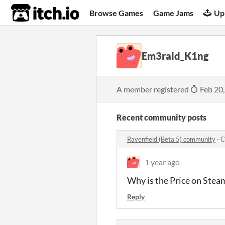
itch.io
Browse Games
Game Jams
Up
Em3rald_K1ng
A member registered
Feb 20
Recent community posts
Ravenfield (Beta 5) community
·
C
1 year ago
Why is the Price on Steam 
Reply