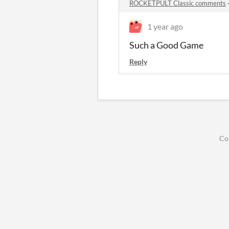
ROCKETPULT Classic comments
1 year ago
Such a Good Game
Reply
Co