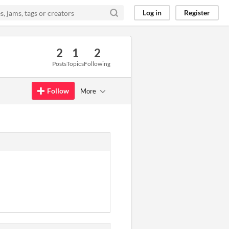
Log in
Register
2
1
2
Posts
Topics
Following
Follow
More