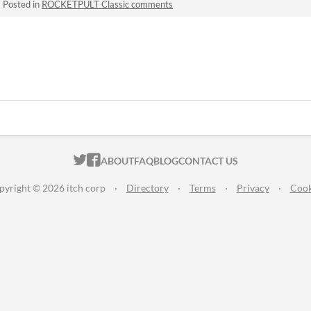
·
Posted in
ROCKETPULT Classic comments
ITCH.IO ON TWITTER
ITCH.IO ON FACEBOOK
ABOUT
FAQ
BLOG
CONTACT US
pyright © 2026 itch corp
·
Directory
·
Terms
·
Privacy
·
Cook