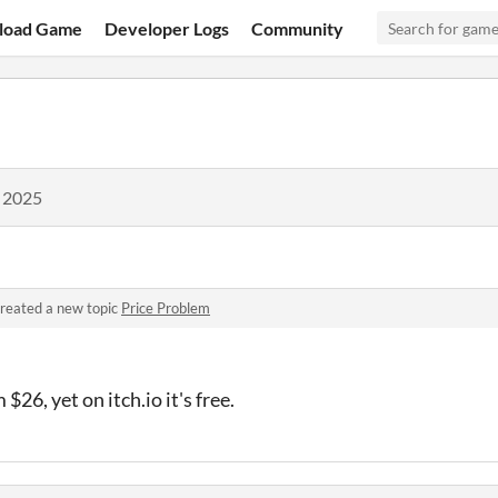
load Game
Developer Logs
Community
, 2025
reated a new topic
Price Problem
$26, yet on itch.io it's free.