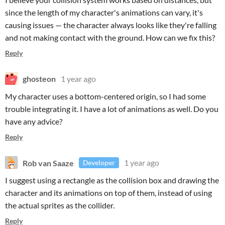
since the length of my character's animations can vary, it's
causing issues — the character always looks like they're falling
and not making contact with the ground. How can we fix this?
Reply
ghosteon
1 year ago
My character uses a bottom-centered origin, so I had some
trouble integrating it. I have a lot of animations as well. Do you
have any advice?
Reply
Rob van Saaze
1 year ago
Developer
I suggest using a rectangle as the collision box and drawing the
character and its animations on top of them, instead of using
the actual sprites as the collider.
Reply