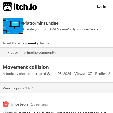
itch.io
Log in
Platforming Engine
Create your own GM:S game! · By
Rob van Saaze
Asset Pack
Community
Devlog
Platforming Engine community
Movement collision
A topic by
ghosteon
created
Jun 05, 2025
Views: 137
Replies: 2
Viewing posts
1
to
3
ghosteon
1 year ago
I believe your collision system works based on distances, but