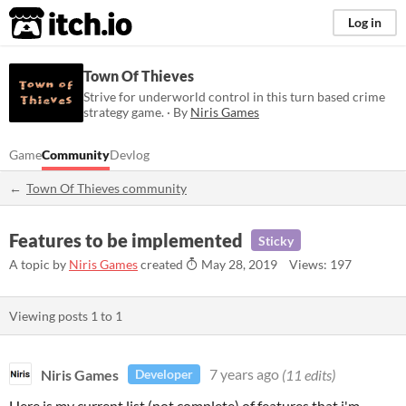
itch.io
Log in
Town Of Thieves
Strive for underworld control in this turn based crime
strategy game. · By
Niris Games
Game
Community
Devlog
Town Of Thieves community
Features to be implemented
Sticky
A topic by
Niris Games
created
May 28, 2019
Views: 197
Viewing posts
1
to
1
Niris Games
7 years ago
(11 edits)
Developer
Here is my current list (not complete) of features that i'm