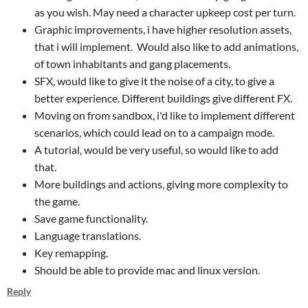
as you wish. May need a character upkeep cost per turn.
Graphic improvements, i have higher resolution assets,
that i will implement. Would also like to add animations,
of town inhabitants and gang placements.
SFX, would like to give it the noise of a city, to give a
better experience. Different buildings give different FX.
Moving on from sandbox, i'd like to implement different
scenarios, which could lead on to a campaign mode.
A tutorial, would be very useful, so would like to add
that.
More buildings and actions, giving more complexity to
the game.
Save game functionality.
Language translations.
Key remapping.
Should be able to provide mac and linux version.
Reply