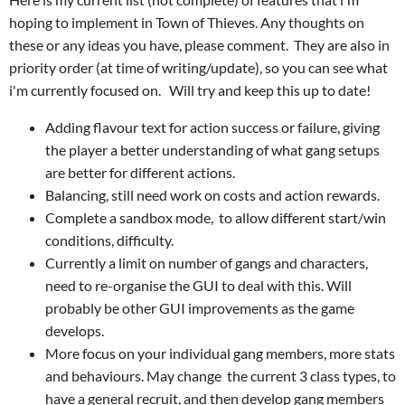
hoping to implement in Town of Thieves. Any thoughts on
these or any ideas you have, please comment. They are also in
priority order (at time of writing/update), so you can see what
i'm currently focused on. Will try and keep this up to date!
Adding flavour text for action success or failure, giving
the player a better understanding of what gang setups
are better for different actions.
Balancing, still need work on costs and action rewards.
Complete a sandbox mode, to allow different start/win
conditions, difficulty.
Currently a limit on number of gangs and characters,
need to re-organise the GUI to deal with this. Will
probably be other GUI improvements as the game
develops.
More focus on your individual gang members, more stats
and behaviours. May change the current 3 class types, to
have a general recruit, and then develop gang members