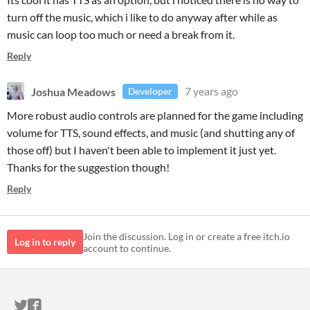
turn off the music, which i like to do anyway after while as
music can loop too much or need a break from it.
Reply
Joshua Meadows
7 years ago
Developer
More robust audio controls are planned for the game including
volume for TTS, sound effects, and music (and shutting any of
those off) but I haven't been able to implement it just yet.
Thanks for the suggestion though!
Reply
Join the discussion. Log in or create a free itch.io
Log in to reply
account to continue.
ITCH.IO ON TWITTER
ITCH.IO ON FACEBOOK