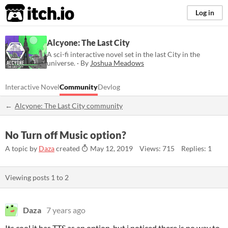
itch.io
Log in
Alcyone: The Last City
A sci-fi interactive novel set in the last City in the
universe. · By
Joshua Meadows
Interactive Novel
Community
Devlog
Alcyone: The Last City community
No Turn off Music option?
A topic by
Daza
created
May 12, 2019
Views: 715
Replies: 1
Viewing posts
1
to
2
Daza
7 years ago
Its cool it has TTS as an option, but i noticed there is no way to