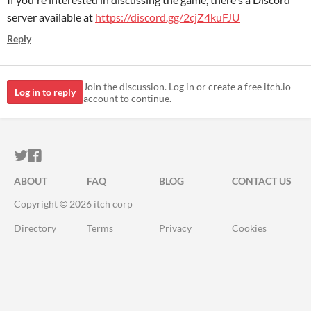
server available at
https://discord.gg/2cjZ4kuFJU
Reply
Join the discussion. Log in or create a free itch.io
Log in to reply
account to continue.
ITCH.IO ON TWITTER
ITCH.IO ON FACEBOOK
ABOUT
FAQ
BLOG
CONTACT US
Copyright © 2026 itch corp
Directory
Terms
Privacy
Cookies