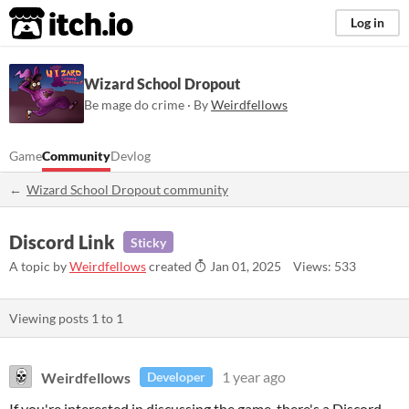
itch.io
Log in
Wizard School Dropout
Be mage do crime · By
Weirdfellows
Game
Community
Devlog
Wizard School Dropout community
Discord Link
Sticky
A topic by
Weirdfellows
created
Jan 01, 2025
Views: 533
Viewing posts
1
to
1
Weirdfellows
1 year ago
Developer
If you're interested in discussing the game, there's a Discord