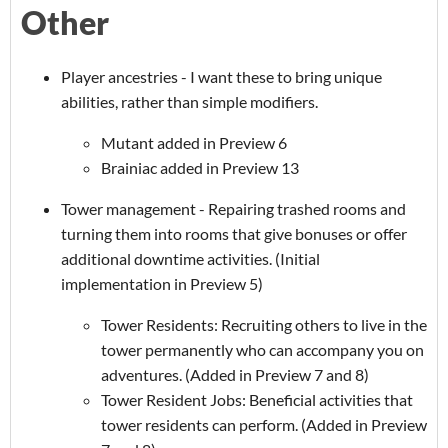
Other
Player ancestries - I want these to bring unique
abilities, rather than simple modifiers.
Mutant added in Preview 6
Brainiac added in Preview 13
Tower management - Repairing trashed rooms and
turning them into rooms that give bonuses or offer
additional downtime activities. (Initial
implementation in Preview 5)
Tower Residents: Recruiting others to live in the
tower permanently who can accompany you on
adventures. (Added in Preview 7 and 8)
Tower Resident Jobs: Beneficial activities that
tower residents can perform. (Added in Preview