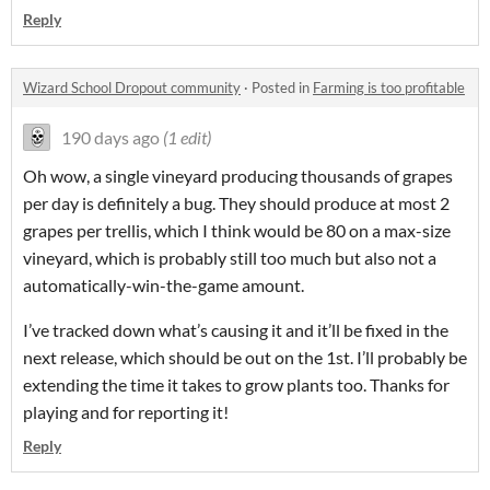
Reply
Wizard School Dropout community
·
Posted in
Farming is too profitable
190 days ago
(1 edit)
Oh wow, a single vineyard producing thousands of grapes
per day is definitely a bug. They should produce at most 2
grapes per trellis, which I think would be 80 on a max-size
vineyard, which is probably still too much but also not a
automatically-win-the-game amount.
I’ve tracked down what’s causing it and it’ll be fixed in the
next release, which should be out on the 1st. I’ll probably be
extending the time it takes to grow plants too. Thanks for
playing and for reporting it!
Reply