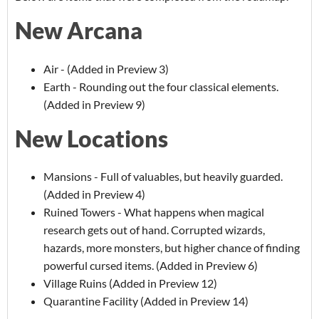
New Arcana
Air - (Added in Preview 3)
Earth - Rounding out the four classical elements.
(Added in Preview 9)
New Locations
Mansions - Full of valuables, but heavily guarded.
(Added in Preview 4)
Ruined Towers - What happens when magical
research gets out of hand. Corrupted wizards,
hazards, more monsters, but higher chance of finding
powerful cursed items. (Added in Preview 6)
Village Ruins (Added in Preview 12)
Quarantine Facility (Added in Preview 14)