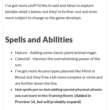
I've got more stuff I'd like to add and ideas to explore
besides what's below, but they're further-out and even
more subject to change as the game develops.
Spells and Abilities
Nature - Adding some classic plant/animal magic.
Celestial - Harness the overwhelming power of the
sun.
I've got more Arcana types planned like Mind or
Blood, but they'll be a bit more complex or niche and
are further down the line.
Not spells per se, but adding special physical attacks
you can learn in the Training Room.
(Added in
Preview 16, but will probably expand)