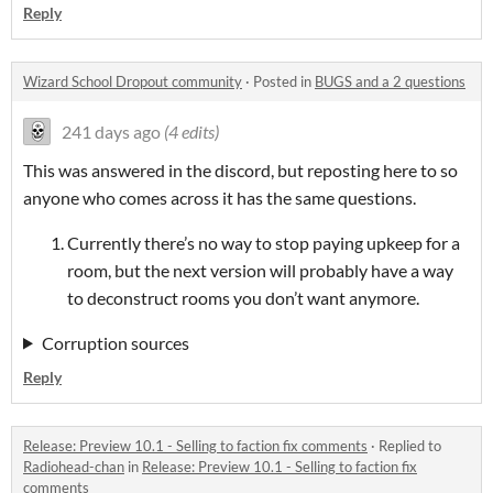
Reply
Wizard School Dropout community
·
Posted in
BUGS and a 2 questions
241 days ago
(4 edits)
This was answered in the discord, but reposting here to so
anyone who comes across it has the same questions.
Currently there’s no way to stop paying upkeep for a
room, but the next version will probably have a way
to deconstruct rooms you don’t want anymore.
Corruption sources
Reply
Release: Preview 10.1 - Selling to faction fix comments
·
Replied to
Radiohead-chan
in
Release: Preview 10.1 - Selling to faction fix
comments