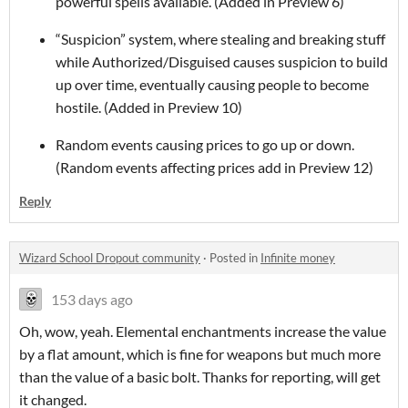
powerful spells available. (Added in Preview 6)
“Suspicion” system, where stealing and breaking stuff
while Authorized/Disguised causes suspicion to build
up over time, eventually causing people to become
hostile. (Added in Preview 10)
Random events causing prices to go up or down.
(Random events affecting prices add in Preview 12)
Reply
Wizard School Dropout community
·
Posted in
Infinite money
153 days ago
Oh, wow, yeah. Elemental enchantments increase the value
by a flat amount, which is fine for weapons but much more
than the value of a basic bolt. Thanks for reporting, will get
it changed.