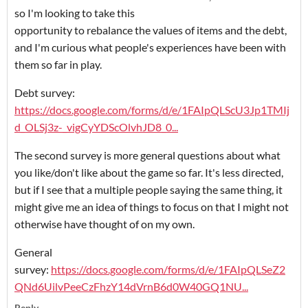
so I'm looking to take this
opportunity to rebalance the values of items and the debt,
and I'm curious what people's experiences have been with
them so far in play.
Debt survey:
https://docs.google.com/forms/d/e/1FAIpQLScU3Jp1TMIj
d_OLSj3z-_vigCyYDScOlvhJD8_0...
The second survey is more general questions about what
you like/don't like about the game so far. It's less directed,
but if I see that a multiple people saying the same thing, it
might give me an idea of things to focus on that I might not
otherwise have thought of on my own.
General
survey:
https://docs.google.com/forms/d/e/1FAIpQLSeZ2
QNd6UilvPeeCzFhzY14dVrnB6d0W40GQ1NU...
Reply