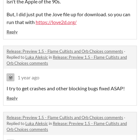
isn't the Apple of the 90s.
But, I did just put the .love file up for download. so you can
run that with
https://love2d.org/
Reply
Release: Preview 1.5 - Flame Cultists and Orb Choices comments
·
Replied to
Luka Aleksic
in
Release: Preview 1.5 - Flame Cultists and
Orb Choices comments
1 year ago
I try to get crashes and other blocking bugs fixed ASAP!
Reply
Release: Preview 1.5 - Flame Cultists and Orb Choices comments
·
Replied to
Luka Aleksic
in
Release: Preview 1.5 - Flame Cultists and
Orb Choices comments