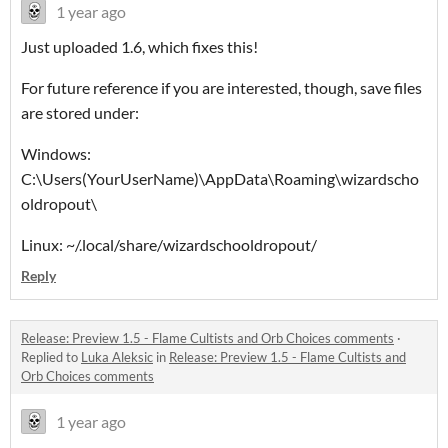
1 year ago
Just uploaded 1.6, which fixes this!
For future reference if you are interested, though, save files
are stored under:
Windows:
C:\Users(YourUserName)\AppData\Roaming\wizardscho
oldropout\
Linux: ~/.local/share/wizardschooldropout/
Reply
Release: Preview 1.5 - Flame Cultists and Orb Choices comments
·
Replied to
Luka Aleksic
in
Release: Preview 1.5 - Flame Cultists and
Orb Choices comments
1 year ago