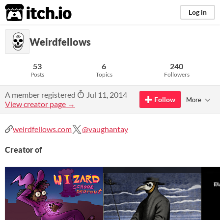
itch.io
Log in
Weirdfellows
53
6
240
Posts
Topics
Followers
A member registered
Jul 11, 2014
Follow
More
View creator page →
weirdfellows.com
@vaughantay
Creator of