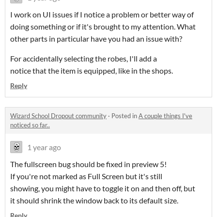
I work on UI issues if I notice a problem or better way of
doing something or if it's brought to my attention. What
other parts in particular have you had an issue with?
For accidentally selecting the robes, I'll add a
notice that the item is equipped, like in the shops.
Reply
Wizard School Dropout community
·
Posted in
A couple things I've
noticed so far..
1 year ago
The fullscreen bug should be fixed in preview 5!
If you're not marked as Full Screen but it's still
showing, you might have to toggle it on and then off, but
it should shrink the window back to its default size.
Reply