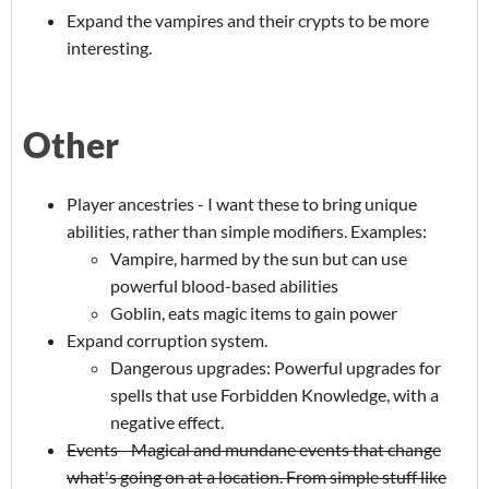
Expand the vampires and their crypts to be more
interesting.
Other
Player ancestries - I want these to bring unique
abilities, rather than simple modifiers. Examples:
Vampire, harmed by the sun but can use
powerful blood-based abilities
Goblin, eats magic items to gain power
Expand corruption system.
Dangerous upgrades: Powerful upgrades for
spells that use Forbidden Knowledge, with a
negative effect.
Events - Magical and mundane events that change
what's going on at a location. From simple stuff like