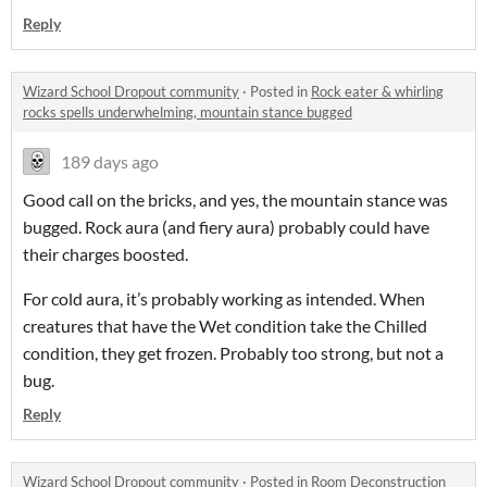
Reply
Wizard School Dropout community
·
Posted in
Rock eater & whirling
rocks spells underwhelming, mountain stance bugged
189 days ago
Good call on the bricks, and yes, the mountain stance was
bugged. Rock aura (and fiery aura) probably could have
their charges boosted.
For cold aura, it’s probably working as intended. When
creatures that have the Wet condition take the Chilled
condition, they get frozen. Probably too strong, but not a
bug.
Reply
Wizard School Dropout community
·
Posted in
Room Deconstruction