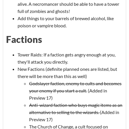
alive. A necromancer should be able to have a tower
full of zombies and ghosts!
Add things to your barrels of brewed alcohol, like
poison or vampire blood.
Factions
Tower Raids: If a faction gets angry enough at you,
they'll attack you directly.
New Factions (definite planned ones are listed, but
there will be more than this as well)
Godslayer faction, enemy to cults and becomes
your enemy if you start a cult.
(Added in
Preview 17)
Anti-wizard faction who buys magic items as an
alternative to selling to the wizards.
(Added in
Preview 17)
The Church of Change, a cult focused on