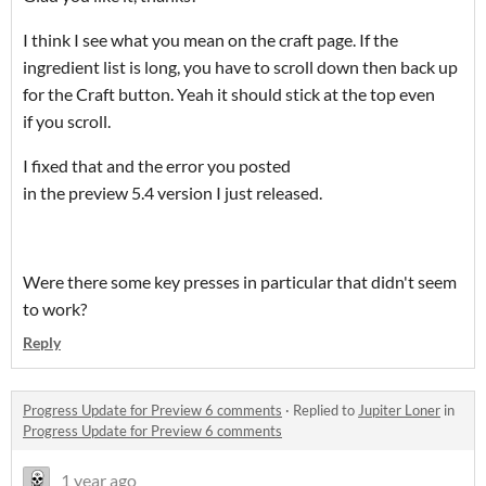
I think I see what you mean on the craft page. If the
ingredient list is long, you have to scroll down then back up
for the Craft button. Yeah it should stick at the top even
if you scroll.
I fixed that and the error you posted
in the preview 5.4 version I just released.
Were there some key presses in particular that didn't seem
to work?
Reply
Progress Update for Preview 6 comments
·
Replied to
Jupiter Loner
in
Progress Update for Preview 6 comments
1 year ago