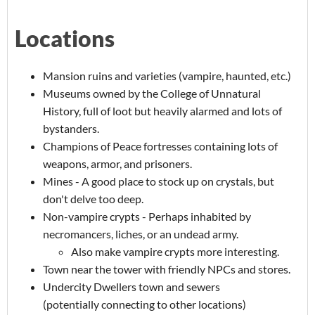
Locations
Mansion ruins and varieties (vampire, haunted, etc.)
Museums owned by the College of Unnatural
History, full of loot but heavily alarmed and lots of
bystanders.
Champions of Peace fortresses containing lots of
weapons, armor, and prisoners.
Mines - A good place to stock up on crystals, but
don't delve too deep.
Non-vampire crypts - Perhaps inhabited by
necromancers, liches, or an undead army.
Also make vampire crypts more interesting.
Town near the tower with friendly NPCs and stores.
Undercity Dwellers town and sewers
(potentially connecting to other locations)