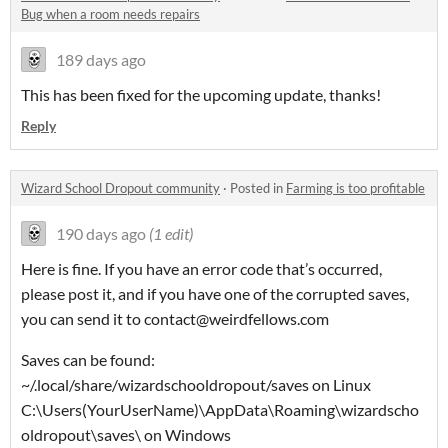
Bug when a room needs repairs
189 days ago
This has been fixed for the upcoming update, thanks!
Reply
Wizard School Dropout community
·
Posted in
Farming is too profitable
190 days ago
(1 edit)
Here is fine. If you have an error code that’s occurred,
please post it, and if you have one of the corrupted saves,
you can send it to contact@weirdfellows.com
Saves can be found:
~/.local/share/wizardschooldropout/saves on Linux
C:\Users(YourUserName)\AppData\Roaming\wizardscho
oldropout\saves\ on Windows