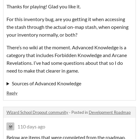
Thanks for playing! Glad you like it.
For this inventory bug, are you getting it when accessing
the stash through the actual on-map stash, when opening
your inventory normally, or both?
There’s no wiki at the moment. Advanced Knowledge is a
category that includes Forbidden Knowledge and Arcane
Revelations. I’ve had some questions about that so I do
need to make that clearer in game.
Sources of Advanced Knowledge
Reply
Wizard School Dropout community
·
Posted in
Development Roadmap
110 days ago
Below are items that were completed from the roadmap.