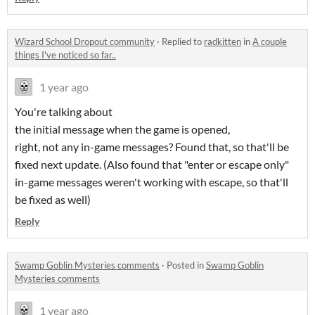
Wizard School Dropout community
·
Replied to
radkitten
in
A couple
things I've noticed so far..
1 year ago
You're talking about
the initial message when the game is opened,
right, not any in-game messages? Found that, so that'll be
fixed next update. (Also found that "enter or escape only"
in-game messages weren't working with escape, so that'll
be fixed as well)
Reply
Swamp Goblin Mysteries comments
·
Posted in
Swamp Goblin
Mysteries comments
1 year ago