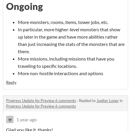
Ongoing
More monsters, rooms, items, tower jobs, etc.
In particular, more higher-level monsters that show
up later in the game and have more abilities rather
than just increasing the stats of the monsters that are
there.
More missions, including missions that have you
traveling to specific locations.
More non-hostile interactions and options
Reply
Progress Update for Preview 6 comments
·
Replied to
Jupiter Loner
in
Progress Update for Preview 6 comments
1 year ago
Glad you like it, thanks!