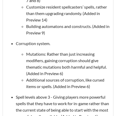
7 and 8)
Customize resident spellcasters’ spells, rather
than them upgrading randomly. (Added in
Preview 14)
Building automatons and constructs. (Added in
Preview 9)
Corruption system.
Mutations: Rather than just increasing
modifiers, gaining corruption should give
thematic mutations both harmful and helpful.
(Added in Preview 6)
Additional sources of corruption, like cursed
items or spells. (Added in Preview 6)
Spell levels above 3 - Giving players more powerful
spells that they have to work for in-game rather than
the current state of being able to start with the most