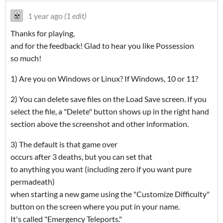
1 year ago
(1 edit)
Thanks for playing,
and for the feedback! Glad to hear you like Possession
so much!
1) Are you on Windows or Linux? If Windows, 10 or 11?
2) You can delete save files on the Load Save screen. If you
select the file, a "Delete" button shows up in the right hand
section above the screenshot and other information.
3) The default is that game over
occurs after 3 deaths, but you can set that
to anything you want (including zero if you want pure
permadeath)
when starting a new game using the "Customize Difficulty"
button on the screen where you put in your name.
It's called "Emergency Teleports."