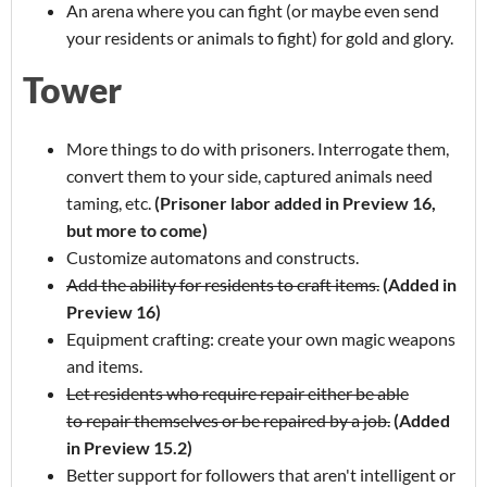
An arena where you can fight (or maybe even send
your residents or animals to fight) for gold and glory.
Tower
More things to do with prisoners. Interrogate them,
convert them to your side, captured animals need
taming, etc.
(Prisoner labor added in Preview 16,
but more to come)
Customize automatons and constructs.
Add the ability for residents to craft items.
(Added in
Preview 16)
Equipment crafting: create your own magic weapons
and items.
Let residents who require repair either be able
to repair themselves or be repaired by a job.
(Added
in Preview 15.2)
Better support for followers that aren't intelligent or