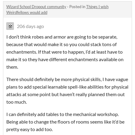
Wizard School Dropout community
·
Posted in
Things I wish
Weirdfellows would add
206 days ago
I don’t think robes and armor are going to be separate,
because that would make it so you could stack tons of
enchantments. If that were to happen, I’d at least have to
make it so they have different enchantments available on
them.
There should definitely be more physical skills, I have vague
plans to add special learnable spell-like abilities for physical
attacks at some point but haven’t really planned them out
too much.
I can definitely add tables to the mechanical workshop.
Being able to change the floors of rooms seems like it’d be
pretty easy to add too.