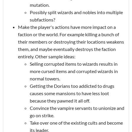
mutation.
Possibly split wizards and nobles into multiple
subfactions?
Make the player's actions have more impact on a
faction or the world. For example killing a bunch of
their members or destroying their locations weakens
them, and maybe eventually destroys the faction
entirely. Other sample ideas:
Selling corrupted items to wizards results in
more cursed items and corrupted wizards in
normal towers.
Getting the Dorians too addicted to drugs
causes some mansions to have less loot
because they pawned it all off.
Convince the vampire servants to unionize and
go on strike.
Take over one of the existing cults and become
its leader.