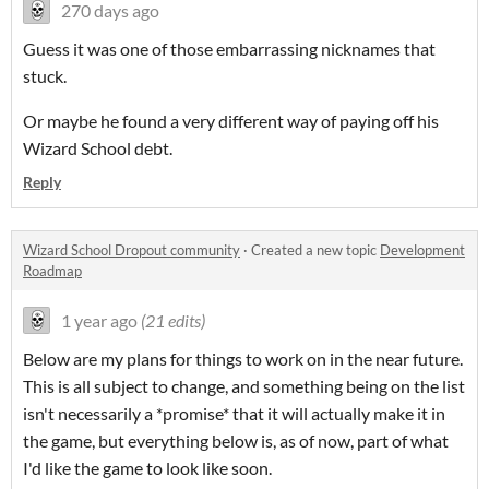
270 days ago
Guess it was one of those embarrassing nicknames that
stuck.
Or maybe he found a very different way of paying off his
Wizard School debt.
Reply
Wizard School Dropout community
·
Created a new topic
Development
Roadmap
1 year ago
(21 edits)
Below are my plans for things to work on in the near future.
This is all subject to change, and something being on the list
isn't necessarily a *promise* that it will actually make it in
the game, but everything below is, as of now, part of what
I'd like the game to look like soon.