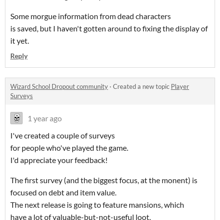
Some morgue information from dead characters
is saved, but I haven't gotten around to fixing the display of
it yet.
Reply
Wizard School Dropout community
·
Created a new topic
Player
Surveys
1 year ago
I've created a couple of surveys
for people who've played the game.
I'd appreciate your feedback!
The first survey (and the biggest focus, at the monent) is
focused on debt and item value.
The next release is going to feature mansions, which
have a lot of valuable-but-not-useful loot,