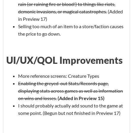
rain (or raining fire or blood!) to things like riots,
demonic invasions, or magical catastrophes.
(Added
in Preview 17)
Selling too much of an item to a store/faction causes
the price to go down.
UI/UX/QOL Improvements
More reference screens: Creature Types
Enabling the greyed-out Stats/Records page,
displaying stats across games as well as information
on wins and losses.
(Added in Preview 15)
I should probably actually add sound to the game at
some point. (Begun but not finished in Preview 17)