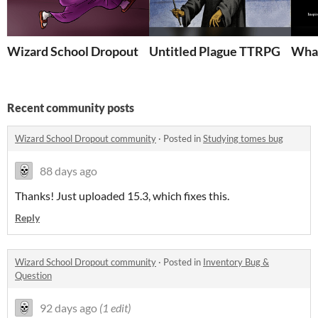
Wizard School Dropout
Untitled Plague TTRPG
What
Recent community posts
Wizard School Dropout community
·
Posted in
Studying tomes bug
88 days ago
Thanks! Just uploaded 15.3, which fixes this.
Reply
Wizard School Dropout community
·
Posted in
Inventory Bug &
Question
92 days ago
(1 edit)