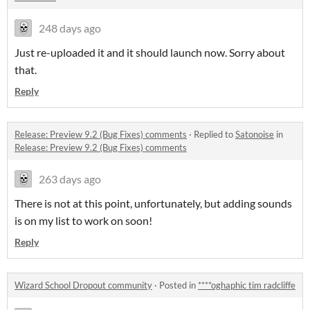
248 days ago
Just re-uploaded it and it should launch now. Sorry about
that.
Reply
Release: Preview 9.2 (Bug Fixes) comments
·
Replied to
Satonoise
in
Release: Preview 9.2 (Bug Fixes) comments
263 days ago
There is not at this point, unfortunately, but adding sounds
is on my list to work on soon!
Reply
Wizard School Dropout community
·
Posted in
****oghaphic tim radcliffe