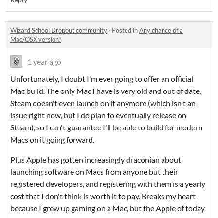
Wizard School Dropout community
·
Posted in
Any chance of a
Mac/OSX version?
1 year ago
Unfortunately, I doubt I'm ever going to offer an official
Mac build. The only Mac I have is very old and out of date,
Steam doesn't even launch on it anymore (which isn't an
issue right now, but I do plan to eventually release on
Steam), so I can't guarantee I'll be able to build for modern
Macs on it going forward.
Plus Apple has gotten increasingly draconian about
launching software on Macs from anyone but their
registered developers, and registering with them is a yearly
cost that I don't think is worth it to pay. Breaks my heart
because I grew up gaming on a Mac, but the Apple of today