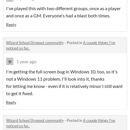
I've played this with two different groups, once as a player
and once as a GM. Everyone's had a blast both times.
Reply
Wizard School Dropout community
·
Posted in
A couple things I've
noticed so far..
1 year ago
I'm getting the full screen bug in Windows 10, too, so it's
not a Windows 11 problem. I'll look into it, thanks
for letting me know - even if it is relatively minor I still want
to get it fixed.
Reply
Wizard School Dropout community
·
Posted in
A couple things I've
noticed so far..