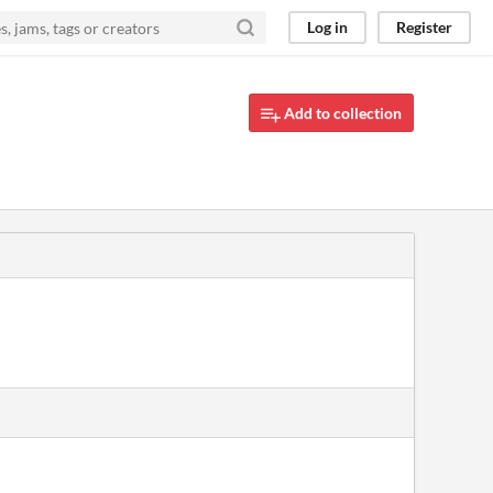
Log in
Register
Add to collection