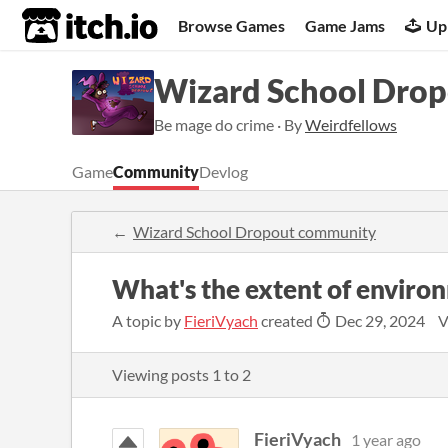
itch.io
Browse Games
Game Jams
Up
Wizard School Dro
Be mage do crime · By
Weirdfellows
Game
Community
Devlog
Wizard School Dropout community
What's the extent of enviro
A topic by
FieriVyach
created
Dec 29, 2024
V
Viewing posts
1
to
2
FieriVyach
1 year ago