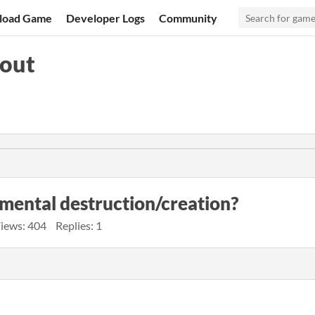
load Game
Developer Logs
Community
pout
nmental destruction/creation?
iews: 404
Replies: 1