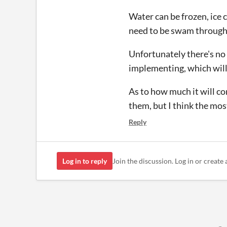
Water can be frozen, ice 
need to be swam through 
Unfortunately there's no e
implementing, which will 
As to how much it will co
them, but I think the most
Reply
Log in to reply
Join the discussion. Log in or create 