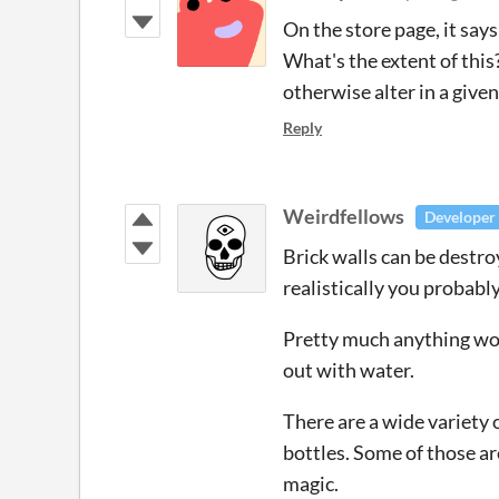
On the store page, it say
What's the extent of this
otherwise alter in a given
Reply
Weirdfellows
Developer
Brick walls can be destro
realistically you probabl
Pretty much anything wood
out with water.
There are a wide variety 
bottles. Some of those a
magic.