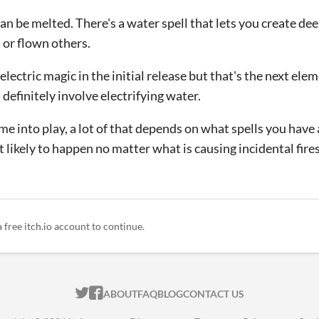
can be melted. There's a water spell that lets you create d
or flown others.
lectric magic in the initial release but that's the next elem
definitely involve electrifying water.
me into play, a lot of that depends on what spells you hav
 likely to happen no matter what is causing incidental fires
a free itch.io account to continue.
ITCH.IO ON TWITTER
ITCH.IO ON FACEBOOK
ABOUT
FAQ
BLOG
CONTACT US