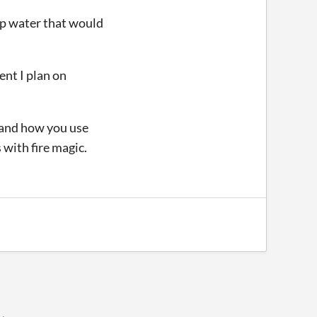
eep water that would
ent I plan on
e and how you use
 with fire magic.