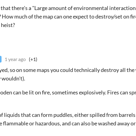
s that there's a "Large amount of environmental interactions
? How much of the map can one expect to destroy/set on fire
 heist?
1 year ago
(+1)
yed, so on some maps you could technically destroy all the
y wouldn't).
en can be lit on fire, sometimes explosively. Fires can sp
of liquids that can form puddles, either spilled from barrel
re flammable or hazardous, and can also be washed away or