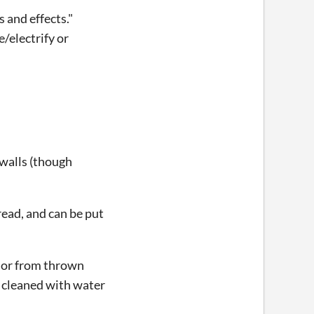
 and effects."
/electrify or
 walls (though
read, and can be put
s or from thrown
 cleaned with water