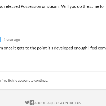
you released Possession on steam. Will you do the same fo
1 year ago
am once it gets to the point it’s developed enough I feel co
a free itch.io account to continue.
ITCH.IO ON TWITTER
ITCH.IO ON FACEBOOK
ABOUT
FAQ
BLOG
CONTACT US