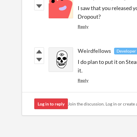
I saw that you released 
Dropout?
Reply
Weirdfellows
Developer
I do plan to put it on Ste
it.
Reply
Log in to reply
Join the discussion. Log in or create 