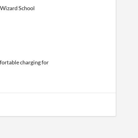
r Wizard School
mfortable charging for