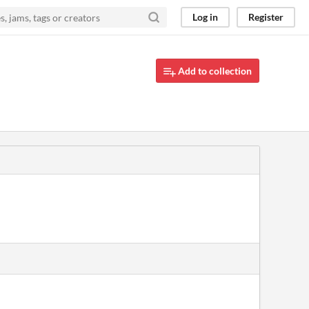
Log in
Register
Add to collection