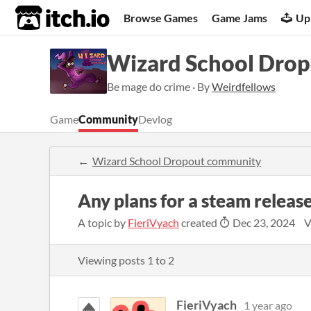
itch.io
Browse Games
Game Jams
Up
Wizard School Dro
Be mage do crime · By
Weirdfellows
Game
Community
Devlog
Wizard School Dropout community
Any plans for a steam releas
A topic by
FieriVyach
created
Dec 23, 2024
V
Viewing posts
1
to
2
FieriVyach
1 year ago