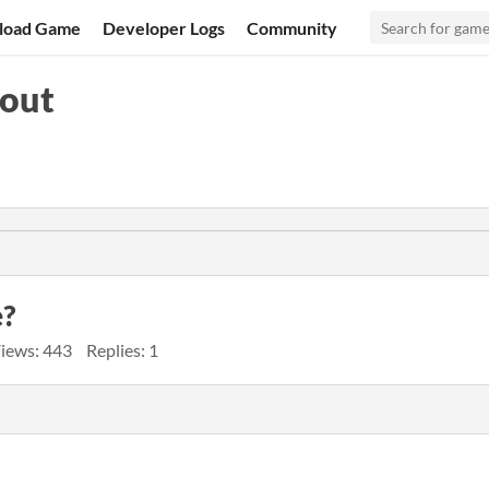
load Game
Developer Logs
Community
pout
e?
iews: 443
Replies: 1