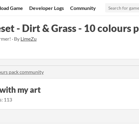
load Game
Developer Logs
Community
set - Dirt & Grass - 10 colours 
rmer! · By
LimeZu
olours pack community
e with my art
s: 113