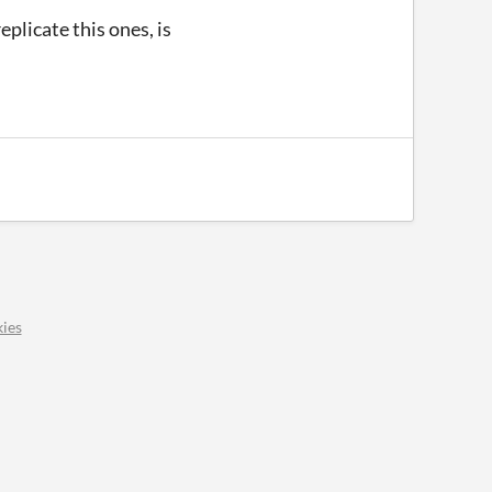
eplicate this ones, is
ies