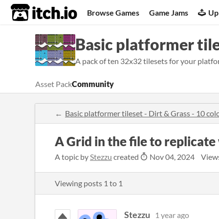
itch.io
Browse Games
Game Jams
Up
Basic platformer tile
A pack of ten 32x32 tilesets for your platfo
Asset Pack
Community
Basic platformer tileset - Dirt & Grass - 10 c
A Grid in the file to replicat
A topic by
Stezzu
created
Nov 04, 2024
View
Viewing posts
1
to
1
Stezzu
1 year ago