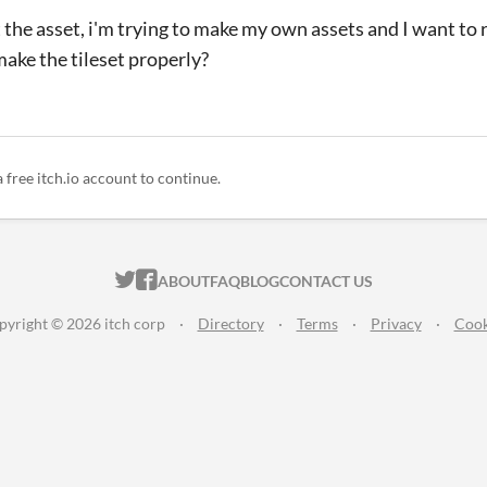
 the asset, i'm trying to make my own assets and I want to r
make the tileset properly?
a free itch.io account to continue.
ITCH.IO ON TWITTER
ITCH.IO ON FACEBOOK
ABOUT
FAQ
BLOG
CONTACT US
pyright © 2026 itch corp
·
Directory
·
Terms
·
Privacy
·
Cook