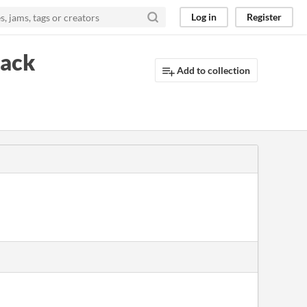
Log in
Register
pack
Add to collection