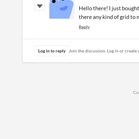
Hello there! I just bought
there any kind of grid to 
Reply
Log in to reply
Join the discussion. Log in or create 
Co