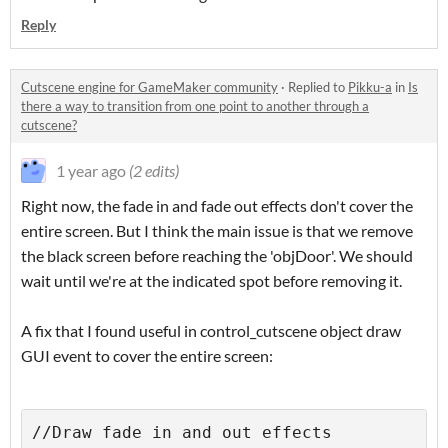
Reply
Cutscene engine for GameMaker community
·
Replied to
Pikku-a
in
Is
there a way to transition from one point to another through a
cutscene?
1 year ago
(2 edits)
Right now, the fade in and fade out effects don't cover the
entire screen. But I think the main issue is that we remove
the black screen before reaching the 'objDoor'. We should
wait until we're at the indicated spot before removing it.
A fix that I found useful in control_cutscene object draw
GUI event to cover the entire screen:
//Draw fade in and out effects
