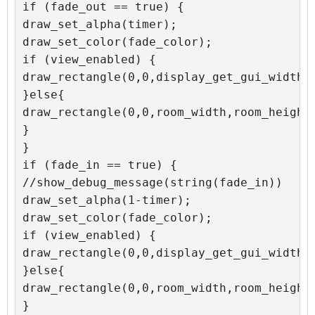
if (fade_out == true) {

draw_set_alpha(timer);

draw_set_color(fade_color);

if (view_enabled) {

draw_rectangle(0,0,display_get_gui_width()
}else{

draw_rectangle(0,0,room_width,room_height,
}

}

if (fade_in == true) {

//show_debug_message(string(fade_in))

draw_set_alpha(1-timer);

draw_set_color(fade_color);

if (view_enabled) {

draw_rectangle(0,0,display_get_gui_width()
}else{

draw_rectangle(0,0,room_width,room_height,
}
