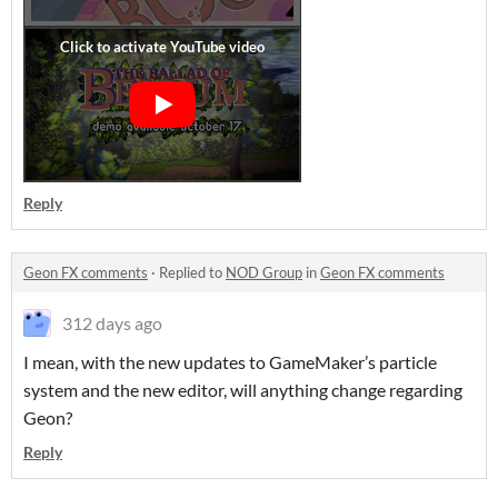
Reply
Geon FX comments
·
Replied to
NOD Group
in
Geon FX comments
312 days ago
I mean, with the new updates to GameMaker’s particle
system and the new editor, will anything change regarding
Geon?
Reply