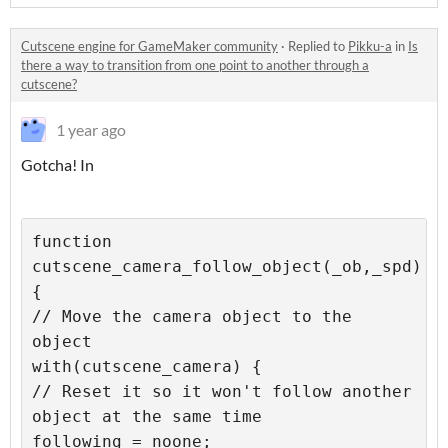
Cutscene engine for GameMaker community
·
Replied to
Pikku-a
in
Is
there a way to transition from one point to another through a
cutscene?
1 year ago
Gotcha! In
function 
cutscene_camera_follow_object(_ob,_spd) 
{

// Move the camera object to the 
object

with(cutscene_camera) {

// Reset it so it won't follow another 
object at the same time

following = noone;
