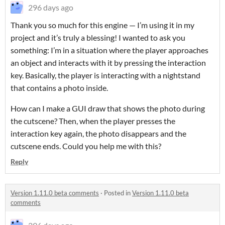
296 days ago
Thank you so much for this engine — I’m using it in my
project and it’s truly a blessing! I wanted to ask you
something: I’m in a situation where the player approaches
an object and interacts with it by pressing the interaction
key. Basically, the player is interacting with a nightstand
that contains a photo inside.
How can I make a GUI draw that shows the photo during
the cutscene? Then, when the player presses the
interaction key again, the photo disappears and the
cutscene ends. Could you help me with this?
Reply
Version 1.11.0 beta comments
·
Posted in
Version 1.11.0 beta
comments