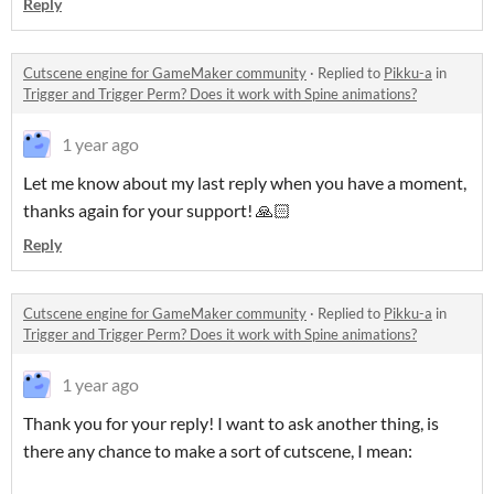
Reply
Cutscene engine for GameMaker community
·
Replied to
Pikku-a
in
Trigger and Trigger Perm? Does it work with Spine animations?
1 year ago
Let me know about my last reply when you have a moment,
thanks again for your support! 🙏🏻
Reply
Cutscene engine for GameMaker community
·
Replied to
Pikku-a
in
Trigger and Trigger Perm? Does it work with Spine animations?
1 year ago
Thank you for your reply! I want to ask another thing, is
there any chance to make a sort of cutscene, I mean: