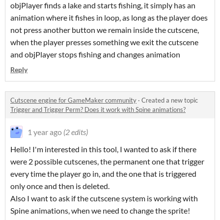
objPlayer finds a lake and starts fishing, it simply has an
animation where it fishes in loop, as long as the player does
not press another button we remain inside the cutscene,
when the player presses something we exit the cutscene
and objPlayer stops fishing and changes animation
Reply
Cutscene engine for GameMaker community
·
Created a new topic
Trigger and Trigger Perm? Does it work with Spine animations?
1 year ago
(2 edits)
Hello! I'm interested in this tool, I wanted to ask if there
were 2 possible cutscenes, the permanent one that trigger
every time the player go in, and the one that is triggered
only once and then is deleted.
Also I want to ask if the cutscene system is working with
Spine animations, when we need to change the sprite!