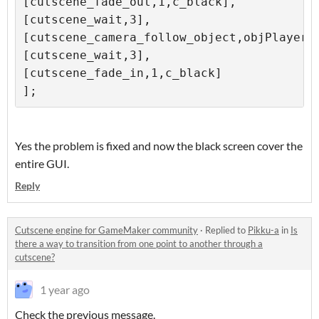
[cutscene_fade_out,1,c_black],

[cutscene_wait,3],

[cutscene_camera_follow_object,objPlayerWI
[cutscene_wait,3],

[cutscene_fade_in,1,c_black]

];
Yes the problem is fixed and now the black screen cover the
entire GUI.
Reply
Cutscene engine for GameMaker community
·
Replied to
Pikku-a
in
Is
there a way to transition from one point to another through a
cutscene?
1 year ago
Check the previous message.