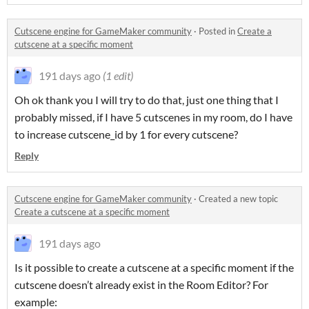
Cutscene engine for GameMaker community
·
Posted in
Create a
cutscene at a specific moment
191 days ago
(1 edit)
Oh ok thank you I will try to do that, just one thing that I
probably missed, if I have 5 cutscenes in my room, do I have
to increase cutscene_id by 1 for every cutscene?
Reply
Cutscene engine for GameMaker community
·
Created a new topic
Create a cutscene at a specific moment
191 days ago
Is it possible to create a cutscene at a specific moment if the
cutscene doesn’t already exist in the Room Editor? For
example: