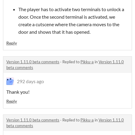
The player has to activate two terminals to unlock a
door. Once the second terminal is activated, we
create a cutscene where the camera moves to the
door and shows that it has opened.
Reply
Version 1.11.0 beta comments
·
Replied to
Pikku-a
in
Version 1.11.0
beta comments
292 days ago
Thank you!
Reply
Version 1.11.0 beta comments
·
Replied to
Pikku-a
in
Version 1.11.0
beta comments