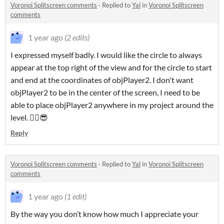
Voronoi Splitscreen comments
·
Replied to
Yal
in
Voronoi Splitscreen
comments
1 year ago
(2 edits)
I expressed myself badly. I would like the circle to always
appear at the top right of the view and for the circle to start
and end at the coordinates of objPlayer2. I don't want
objPlayer2 to be in the center of the screen, I need to be
able to place objPlayer2 anywhere in my project around the
level. ✌🏻😎
Reply
Voronoi Splitscreen comments
·
Replied to
Yal
in
Voronoi Splitscreen
comments
1 year ago
(1 edit)
By the way you don’t know how much I appreciate your