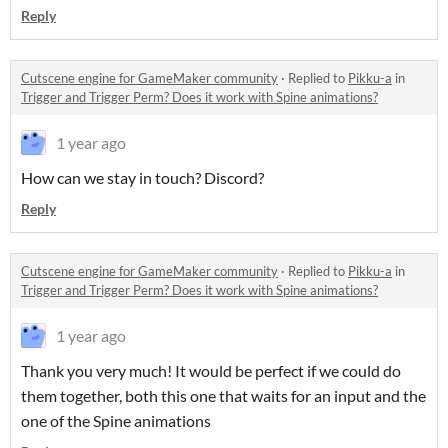
Reply
Cutscene engine for GameMaker community
·
Replied to
Pikku-a
in
Trigger and Trigger Perm? Does it work with Spine animations?
1 year ago
How can we stay in touch? Discord?
Reply
Cutscene engine for GameMaker community
·
Replied to
Pikku-a
in
Trigger and Trigger Perm? Does it work with Spine animations?
1 year ago
Thank you very much! It would be perfect if we could do
them together, both this one that waits for an input and the
one of the Spine animations