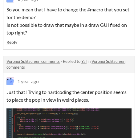
So you mean that I have to change the #macro that you set
for the demo?
Is not possible to draw that maybe in a draw GUI fixed on
top right?
Reply
Voronoi Splitscreen comments
·
Replied to
Yal
in
Voronoi Splitscreen
comments
1 year ago
Just that! Trying to hardcoding the center position seems
to place the pop in view in weird places.