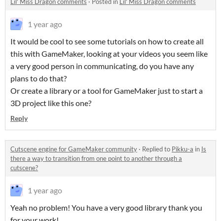
Lil' Miss Dragon comments
·
Posted in
Lil' Miss Dragon comments
1 year ago
It would be cool to see some tutorials on how to create all
this with GameMaker, looking at your videos you seem like
a very good person in communicating, do you have any
plans to do that?
Or create a library or a tool for GameMaker just to start a
3D project like this one?
Reply
Cutscene engine for GameMaker community
·
Replied to
Pikku-a
in
Is
there a way to transition from one point to another through a
cutscene?
1 year ago
Yeah no problem! You have a very good library thank you
for your work!