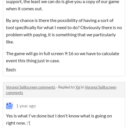
support, the least we can do is give you a copy of our game
when it comes out.
By any chance is there the possibility of having a sort of
tool specifically for what I need to do? Obviously there is no
problem with paying, it is something that we particularly
like.
The game will go in full screen 9:16 so we have to calculate
event this thing just in case.
Reply
Voronoi Splitscreen comments
·
Replied to
Yal
in
Voronoi Splitscreen
comments
1 year ago
Yes is what I've done but I don't know what is going on
right now. :'(