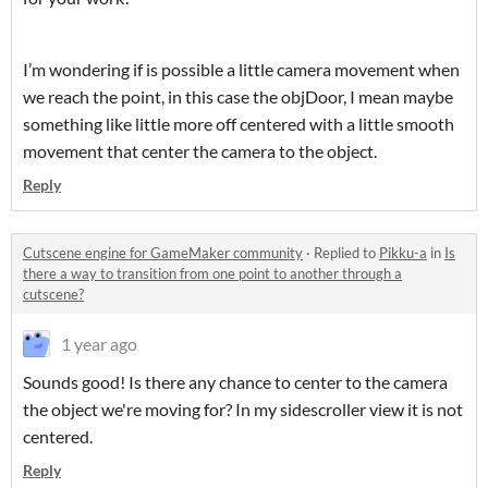
I’m wondering if is possible a little camera movement when
we reach the point, in this case the objDoor, I mean maybe
something like little more off centered with a little smooth
movement that center the camera to the object.
Reply
Cutscene engine for GameMaker community
·
Replied to
Pikku-a
in
Is
there a way to transition from one point to another through a
cutscene?
1 year ago
Sounds good! Is there any chance to center to the camera
the object we're moving for? In my sidescroller view it is not
centered.
Reply