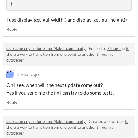
}
I use display_get_gui_width() and display_get_gui_height()
Reply
Cutscene engine for GameMaker community
·
Replied to
Pikku-a
in
Is
there a way to transition from one point to another through a
cutscene?
1 year ago
Oh I see, when will the next update come out?
Yes if you send me the fix I can try to do some tests.
Reply
Cutscene engine for GameMaker community
·
Created a new topic
Is
there a way to transition from one point to another through a
cutscene?