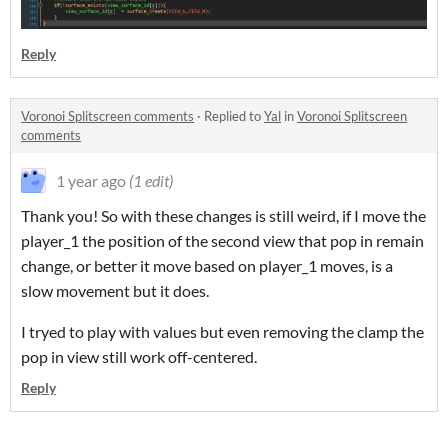
Reply
Voronoi Splitscreen comments
·
Replied to
Yal
in
Voronoi Splitscreen
comments
1 year ago
(1 edit)
Thank you! So with these changes is still weird, if I move the
player_1 the position of the second view that pop in remain
change, or better it move based on player_1 moves, is a
slow movement but it does.
I tryed to play with values but even removing the clamp the
pop in view still work off-centered.
Reply