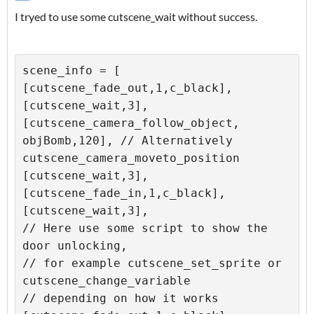
I tryed to use some cutscene_wait without success.
scene_info = [

[cutscene_fade_out,1,c_black],

[cutscene_wait,3],

[cutscene_camera_follow_object, 
objBomb,120], // Alternatively 
cutscene_camera_moveto_position

[cutscene_wait,3],

[cutscene_fade_in,1,c_black],

[cutscene_wait,3],

// Here use some script to show the 
door unlocking,

// for example cutscene_set_sprite or 
cutscene_change_variable

// depending on how it works
