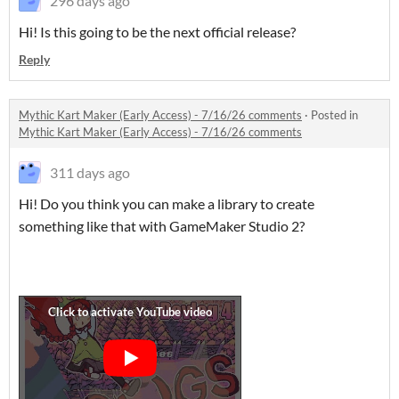
296 days ago
Hi! Is this going to be the next official release?
Reply
Mythic Kart Maker (Early Access) - 7/16/26 comments
·
Posted in
Mythic Kart Maker (Early Access) - 7/16/26 comments
311 days ago
Hi! Do you think you can make a library to create
something like that with GameMaker Studio 2?