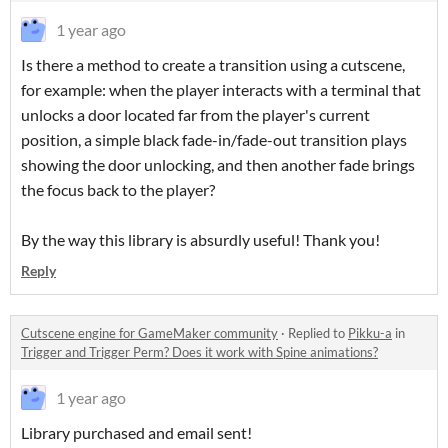
1 year ago
Is there a method to create a transition using a cutscene,
for example: when the player interacts with a terminal that
unlocks a door located far from the player's current
position, a simple black fade-in/fade-out transition plays
showing the door unlocking, and then another fade brings
the focus back to the player?
By the way this library is absurdly useful! Thank you!
Reply
Cutscene engine for GameMaker community
·
Replied to
Pikku-a
in
Trigger and Trigger Perm? Does it work with Spine animations?
1 year ago
Library purchased and email sent!