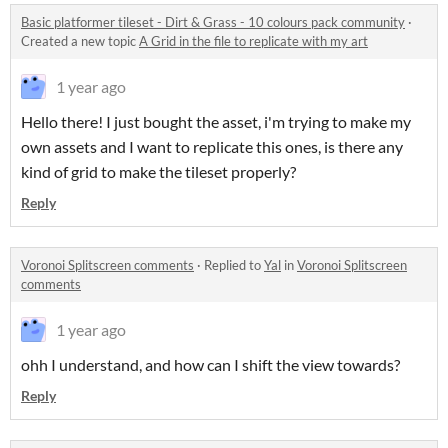
Basic platformer tileset - Dirt & Grass - 10 colours pack community
·
Created a new topic
A Grid in the file to replicate with my art
1 year ago
Hello there! I just bought the asset, i'm trying to make my
own assets and I want to replicate this ones, is there any
kind of grid to make the tileset properly?
Reply
Voronoi Splitscreen comments
·
Replied to
Yal
in
Voronoi Splitscreen
comments
1 year ago
ohh I understand, and how can I shift the view towards?
Reply