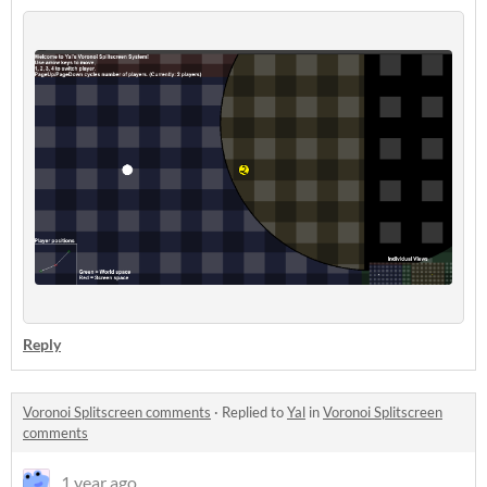
Reply
Voronoi Splitscreen comments
·
Replied to
Yal
in
Voronoi Splitscreen
comments
1 year ago