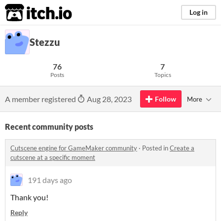
itch.io
Log in
Stezzu
76
7
Posts
Topics
A member registered
Aug 28, 2023
Follow
More
Recent community posts
Cutscene engine for GameMaker community
·
Posted in
Create a
cutscene at a specific moment
191 days ago
Thank you!
Reply