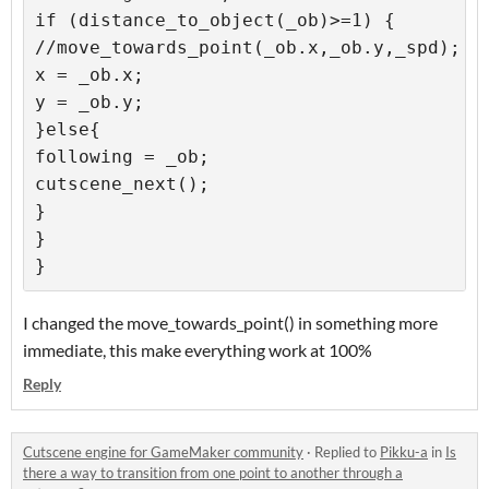
if (distance_to_object(_ob)>=1) {

//move_towards_point(_ob.x,_ob.y,_spd);

x = _ob.x;

y = _ob.y;

}else{

following = _ob;

cutscene_next();

}

}

}
I changed the move_towards_point() in something more
immediate, this make everything work at 100%
Reply
Cutscene engine for GameMaker community
·
Replied to
Pikku-a
in
Is
there a way to transition from one point to another through a