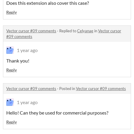
Does this extension also cover this case?
Reply
Vector cursor #09 comments
·
Replied to
Celyanae
in
Vector cursor
#09 comments
1 year ago
Thank you!
Reply
Vector cursor #09 comments
·
Posted in
Vector cursor #09 comments
1 year ago
Hello! Can they be used for commercial purposes?
Reply