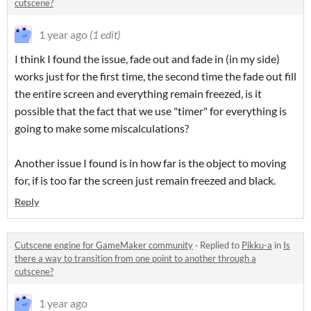
cutscene?
1 year ago
(1 edit)
I think I found the issue, fade out and fade in (in my side)
works just for the first time, the second time the fade out fill
the entire screen and everything remain freezed, is it
possible that the fact that we use "timer" for everything is
going to make some miscalculations?
Another issue I found is in how far is the object to moving
for, if is too far the screen just remain freezed and black.
Reply
Cutscene engine for GameMaker community
·
Replied to
Pikku-a
in
Is
there a way to transition from one point to another through a
cutscene?
1 year ago