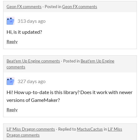
Geon FX comments
·
Posted in
Geon FX comments
313 days ago
Hi, is it updated?
Reply
Beat'em Up Engine comments
·
Posted in
Beat'em Up Engine
comments
327 days ago
Hi! How up-to-date is this library? Does it work with newer
versions of GameMaker?
Reply
Lil' Miss Dragon comments
·
Replied to
MactusCactus
in
Lil' Miss
Dragon comments