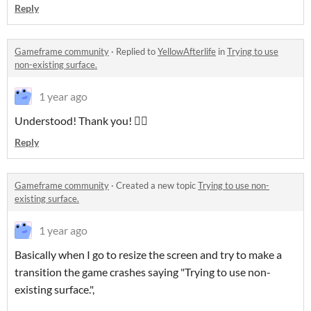
Reply
Gameframe community
·
Replied to
YellowAfterlife
in
Trying to use
non-existing surface.
1 year ago
Understood! Thank you! ✌🏻
Reply
Gameframe community
·
Created a new topic
Trying to use non-
existing surface.
1 year ago
Basically when I go to resize the screen and try to make a
transition the game crashes saying "Trying to use non-
existing surface.",