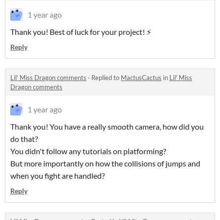
1 year ago
Thank you! Best of luck for your project! ⚡️
Reply
Lil' Miss Dragon comments
·
Replied to
MactusCactus
in
Lil' Miss
Dragon comments
1 year ago
Thank you! You have a really smooth camera, how did you
do that?
You didn't follow any tutorials on platforming?
But more importantly on how the collisions of jumps and
when you fight are handled?
Reply