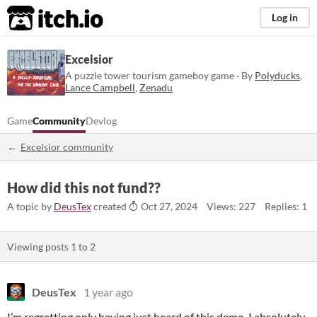
itch.io
Log in
Excelsior
A puzzle tower tourism gameboy game · By
Polyducks
,
Lance Campbell
,
Zenadu
Game
Community
Devlog
Excelsior community
How did this not fund??
A topic by
DeusTex
created
Oct 27, 2024
Views: 227
Replies: 1
Viewing posts
1
to
2
DeusTex
1 year ago
I’m regretting only having just heard of this demo. I absolutely