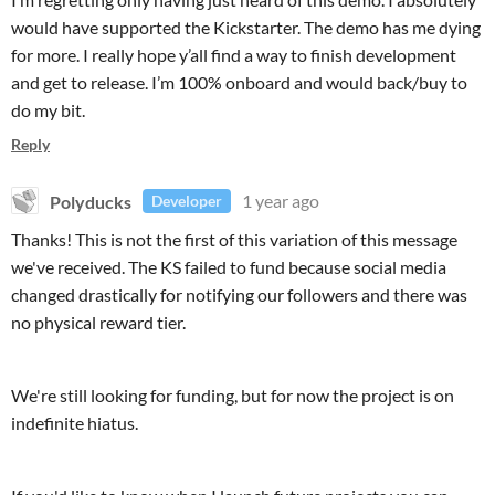
would have supported the Kickstarter. The demo has me dying
for more. I really hope y’all find a way to finish development
and get to release. I’m 100% onboard and would back/buy to
do my bit.
Reply
Polyducks
1 year ago
Developer
Thanks! This is not the first of this variation of this message
we've received. The KS failed to fund because social media
changed drastically for notifying our followers and there was
no physical reward tier.
We're still looking for funding, but for now the project is on
indefinite hiatus.