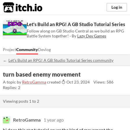
itch.io
Log in
Let's Build an RPG! A GB Studio Tutorial Series
Follow along on GB Studio Central as we build an RPG
Battle System together! · By
Lazy Dev Games
Project
Community
Devlog
Let's Build an RPG! A GB Studio Tutorial Series community
turn based enemy movement
A topic by
RetroGamma
created
Oct 23, 2024
Views: 586
Replies: 2
Viewing posts
1
to
2
RetroGamma
1 year ago
hi does this rpg tutorial cover the kind of movement the