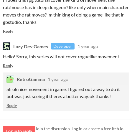
rat/mouse has in deep dungeon? like only when main character
moves the rat moves? im thinking of doing a game like that in
gbstudio. thanks
Reply
Lazy Dev Games
1 year ago
Developer
Hello! Sorry, this series will not cover roguelike movement.
Reply
RetroGamma
1 year ago
ah ok nice movement in game. I figured out a way to do it
but was just seeing if theres a better way. ok thanks!
Reply
Join the discussion. Log in or create a free itch.io
Log in to reply