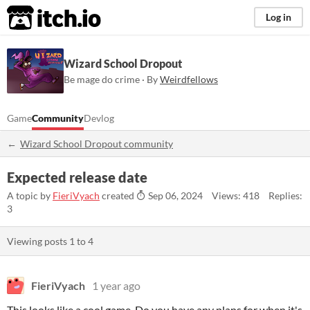
itch.io
Log in
Wizard School Dropout
Be mage do crime · By
Weirdfellows
Game
Community
Devlog
Wizard School Dropout community
Expected release date
A topic by
FieriVyach
created
Sep 06, 2024
Views: 418
Replies:
3
Viewing posts
1
to
4
FieriVyach
1 year ago
This looks like a cool game. Do you have any plans for when it's