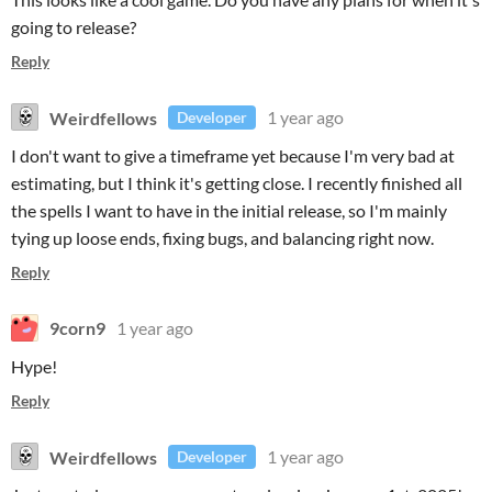
going to release?
Reply
Weirdfellows
1 year ago
Developer
I don't want to give a timeframe yet because I'm very bad at
estimating, but I think it's getting close. I recently finished all
the spells I want to have in the initial release, so I'm mainly
tying up loose ends, fixing bugs, and balancing right now.
Reply
9corn9
1 year ago
Hype!
Reply
Weirdfellows
1 year ago
Developer