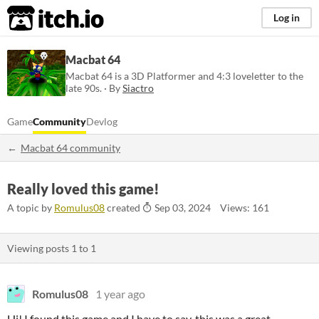
itch.io
Log in
Macbat 64
Macbat 64 is a 3D Platformer and 4:3 loveletter to the
late 90s. · By
Siactro
Game
Community
Devlog
Macbat 64 community
Really loved this game!
A topic by
Romulus08
created
Sep 03, 2024
Views: 161
Viewing posts
1
to
1
Romulus08
1 year ago
Hi! I found this game and I have to say, this was a great