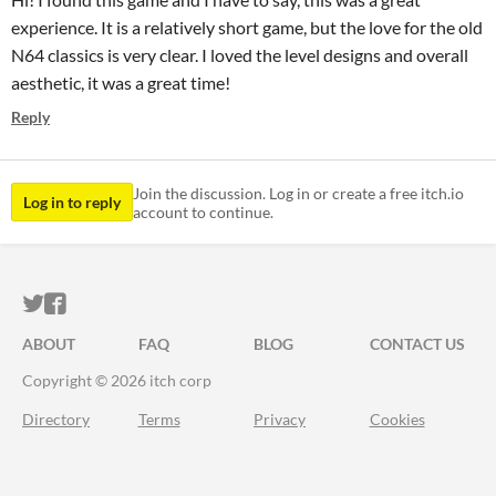
experience. It is a relatively short game, but the love for the old
N64 classics is very clear. I loved the level designs and overall
aesthetic, it was a great time!
Reply
Join the discussion. Log in or create a free itch.io
Log in to reply
account to continue.
ITCH.IO ON TWITTER
ITCH.IO ON FACEBOOK
ABOUT
FAQ
BLOG
CONTACT US
Copyright © 2026 itch corp
Directory
Terms
Privacy
Cookies