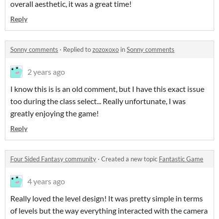
overall aesthetic, it was a great time!
Reply
Sonny comments
·
Replied to
zozoxoxo
in
Sonny comments
2 years ago
I know this is is an old comment, but I have this exact issue
too during the class select... Really unfortunate, I was
greatly enjoying the game!
Reply
Four Sided Fantasy community
·
Created a new topic
Fantastic Game
4 years ago
Really loved the level design! It was pretty simple in terms
of levels but the way everything interacted with the camera