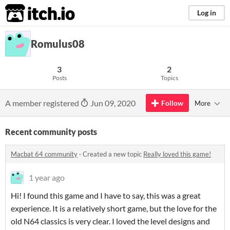
itch.io
Log in
Romulus08
3
2
Posts
Topics
A member registered
Jun 09, 2020
Follow
More
Recent community posts
Macbat 64 community
·
Created a new topic
Really loved this game!
1 year ago
Hi! I found this game and I have to say, this was a great
experience. It is a relatively short game, but the love for the
old N64 classics is very clear. I loved the level designs and