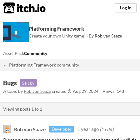
itch.io
Log in
Platforming Framework
Create your own Unity game! · By
Rob van Saaze
Asset Pack
Community
Platforming Framework community
Bugs
Sticky
A topic by
Rob van Saaze
created
Aug 29, 2024
Views: 148
Viewing posts
1
to
1
Rob van Saaze
1 year ago
(1 edit)
Developer
Please post any issues or bugs you encounter here and I will do