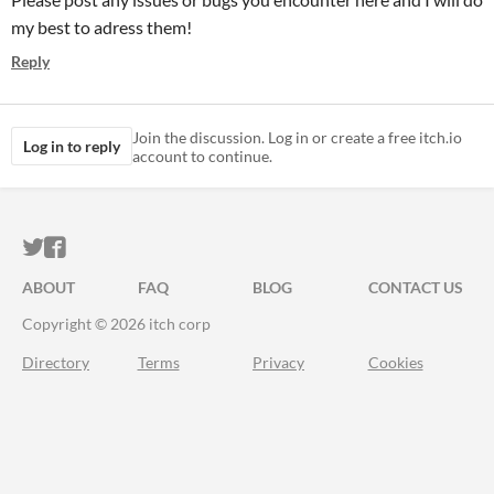
my best to adress them!
Reply
Join the discussion. Log in or create a free itch.io
Log in to reply
account to continue.
ITCH.IO ON TWITTER
ITCH.IO ON FACEBOOK
ABOUT
FAQ
BLOG
CONTACT US
Copyright © 2026 itch corp
Directory
Terms
Privacy
Cookies