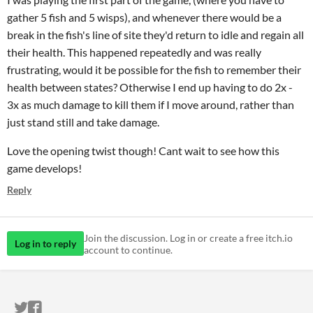
gather 5 fish and 5 wisps), and whenever there would be a
break in the fish's line of site they'd return to idle and regain all
their health. This happened repeatedly and was really
frustrating, would it be possible for the fish to remember their
health between states? Otherwise I end up having to do 2x -
3x as much damage to kill them if I move around, rather than
just stand still and take damage.
Love the opening twist though! Cant wait to see how this
game develops!
Reply
Join the discussion. Log in or create a free itch.io
Log in to reply
account to continue.
ITCH.IO ON TWITTER
ITCH.IO ON FACEBOOK