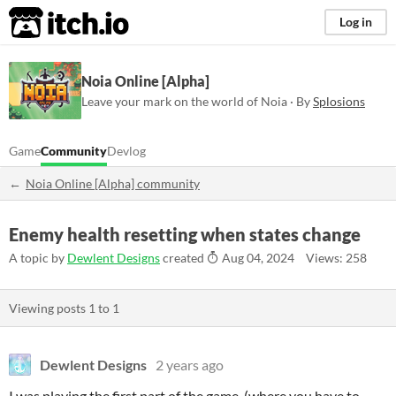
itch.io
Log in
Noia Online [Alpha]
Leave your mark on the world of Noia · By
Splosions
Game
Community
Devlog
Noia Online [Alpha] community
Enemy health resetting when states change
A topic by
Dewlent Designs
created
Aug 04, 2024
Views: 258
Viewing posts
1
to
1
Dewlent Designs
2 years ago
I was playing the first part of the game, (where you have to