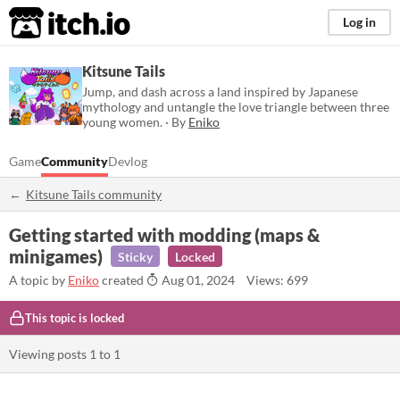
itch.io
Log in
Kitsune Tails
Jump, and dash across a land inspired by Japanese
mythology and untangle the love triangle between three
young women. · By
Eniko
Game
Community
Devlog
Kitsune Tails community
Getting started with modding (maps &
minigames)
Sticky
Locked
A topic by
Eniko
created
Aug 01, 2024
Views: 699
This topic is locked
Viewing posts
1
to
1