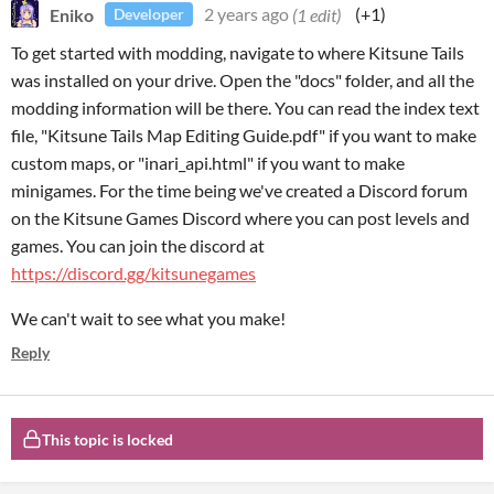
Eniko
2 years ago
(1 edit)
(+1)
Developer
To get started with modding, navigate to where Kitsune Tails
was installed on your drive. Open the "docs" folder, and all the
modding information will be there. You can read the index text
file, "Kitsune Tails Map Editing Guide.pdf" if you want to make
custom maps, or "inari_api.html" if you want to make
minigames. For the time being we've created a Discord forum
on the Kitsune Games Discord where you can post levels and
games. You can join the discord at
https://discord.gg/kitsunegames
We can't wait to see what you make!
Reply
This topic is locked