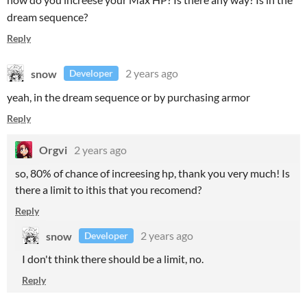
dream sequence?
Reply
snow
2 years ago
Developer
yeah, in the dream sequence or by purchasing armor
Reply
Orgvi
2 years ago
so, 80% of chance of increesing hp, thank you very much! Is
there a limit to ithis that you recomend?
Reply
snow
2 years ago
Developer
I don't think there should be a limit, no.
Reply