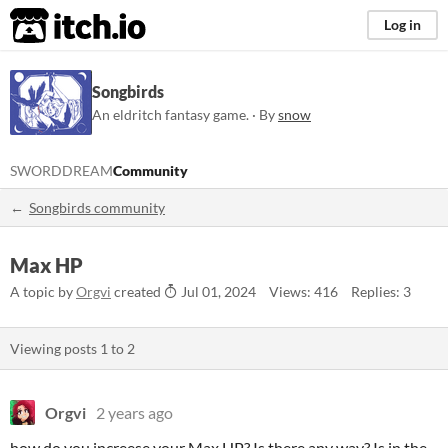
itch.io
Log in
Songbirds
An eldritch fantasy game. · By
snow
SWORDDREAM
Community
Songbirds community
Max HP
A topic by
Orgvi
created
Jul 01, 2024
Views: 416
Replies: 3
Viewing posts
1
to
2
Orgvi
2 years ago
how do you increese your Max HP? Is there any way? Is in the