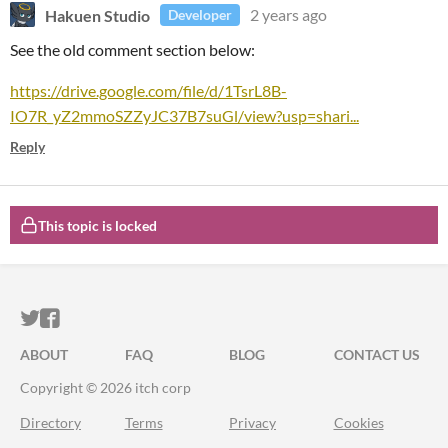
Hakuen Studio
2 years ago
Developer
See the old comment section below:
https://drive.google.com/file/d/1TsrL8B-
IO7R_yZ2mmoSZZyJC37B7suGl/view?usp=shari...
Reply
This topic is locked
ITCH.IO ON TWITTER
ITCH.IO ON FACEBOOK
ABOUT
FAQ
BLOG
CONTACT US
Copyright © 2026 itch corp
Directory
Terms
Privacy
Cookies