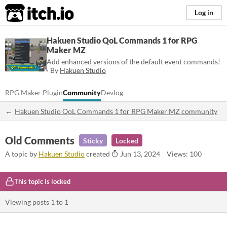
itch.io
Log in
Hakuen Studio QoL Commands 1 for RPG
Maker MZ
Add enhanced versions of the default event commands!
· By
Hakuen Studio
RPG Maker Plugin
Community
Devlog
Hakuen Studio QoL Commands 1 for RPG Maker MZ community
Old Comments
Sticky
Locked
A topic by
Hakuen Studio
created
Jun 13, 2024
Views: 100
This topic is locked
Viewing posts
1
to
1