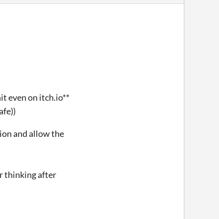
t even on itch.io**
afe))
tion and allow the
r thinking after