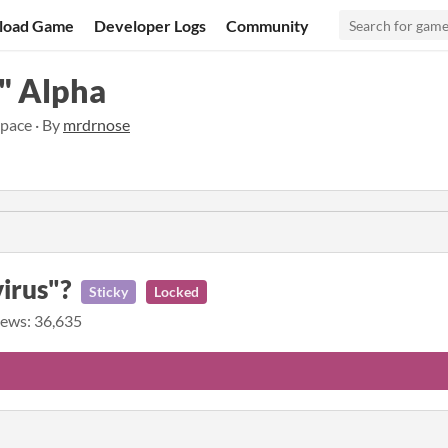
load Game
Developer Logs
Community
" Alpha
pace · By
mrdrnose
virus"?
Sticky
Locked
ews: 36,635