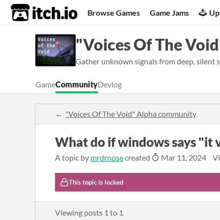
itch.io
Browse Games
Game Jams
Up
"Voices Of The Void
Gather unknown signals from deep, silent s
Game
Community
Devlog
"Voices Of The Void" Alpha community
What do if windows says "it 
A topic by
mrdrnose
created
Mar 11, 2024
Vi
This topic is locked
Viewing posts
1
to
1