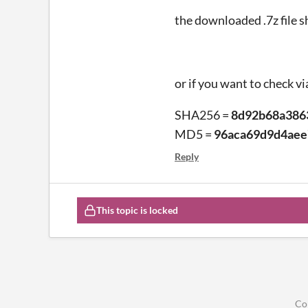
the downloaded .7z file s
or if you want to check vi
SHA256 =
8d92b68a386
MD5 =
96aca69d9d4ae
Reply
This topic is locked
Co