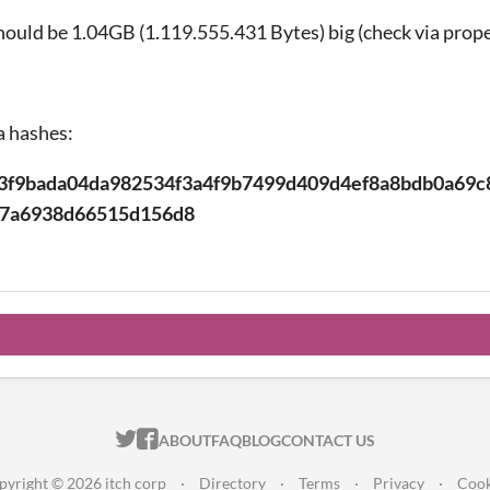
hould be 1.04GB (1.119.555.431 Bytes) big (check via prope
a hashes:
3f9bada04da982534f3a4f9b7499d409d4ef8a8bdb0a69c
e7a6938d66515d156d8
ITCH.IO ON TWITTER
ITCH.IO ON FACEBOOK
ABOUT
FAQ
BLOG
CONTACT US
pyright © 2026 itch corp
·
Directory
·
Terms
·
Privacy
·
Cook