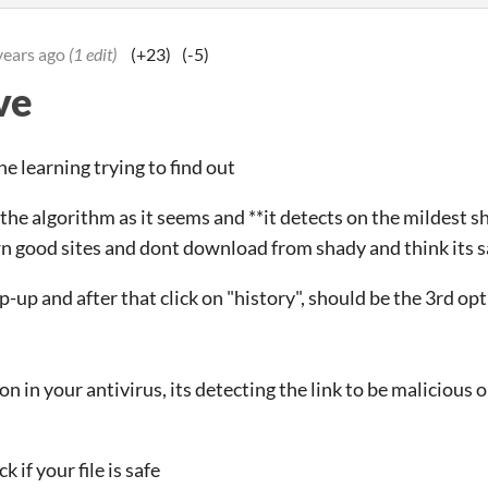
years ago
(1 edit)
(+23)
(-5)
ve
e learning trying to find out
he algorithm as it seems and **it detects on the mildest shi
n good sites and dont download from shady and think its s
p-up and after that click on "history", should be the 3rd op
ion in your antivirus, its detecting the link to be malicious o
 if your file is safe