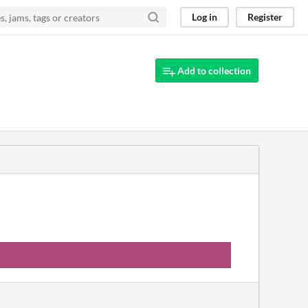
Log in
Register
Add to collection