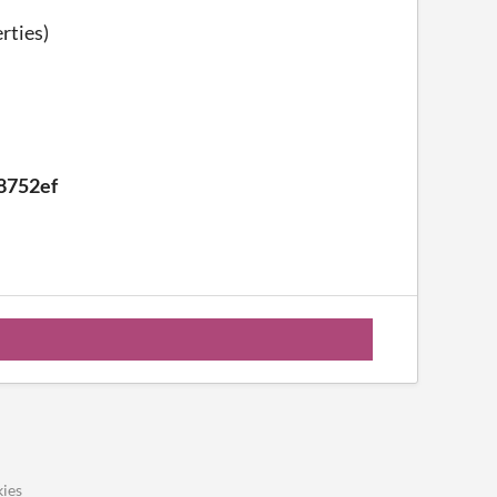
rties)
8752ef
ies