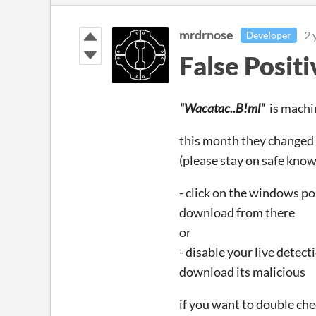
mrdrnose
2 
Developer
False Positi
"Wacatac..B!ml"
is machin
this month they changed t
(please stay on safe know
- click on the windows po
download from there
or
- disable your live detect
download its malicious
if you want to double check