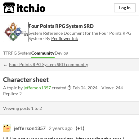
itch.io
Log in
Four Points RPG System SRD
System Reference Document for the Four Points RPG
System · By
Penflower Ink
TTRPG System
Community
Devlog
Four Points RPG System SRD community
Character sheet
A topic by
jefferson1357
created
Feb 04, 2024
Views: 244
Replies: 2
Viewing posts
1
to
2
jefferson1357
2 years ago
(+1)
Hi, I'm not a very experienced gm. After reading the core I