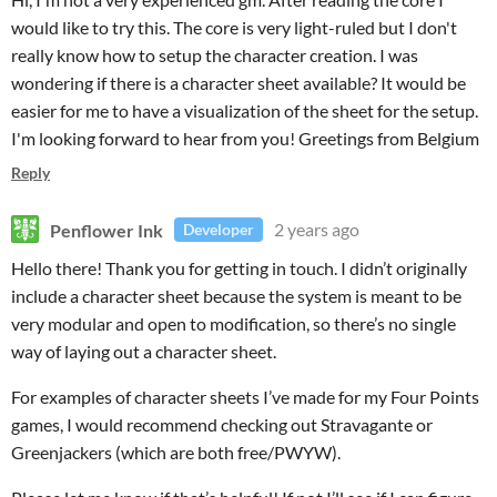
would like to try this. The core is very light-ruled but I don't
really know how to setup the character creation. I was
wondering if there is a character sheet available? It would be
easier for me to have a visualization of the sheet for the setup.
I'm looking forward to hear from you! Greetings from Belgium
Reply
Penflower Ink
2 years ago
Developer
Hello there! Thank you for getting in touch. I didn’t originally
include a character sheet because the system is meant to be
very modular and open to modification, so there’s no single
way of laying out a character sheet.
For examples of character sheets I’ve made for my Four Points
games, I would recommend checking out Stravagante or
Greenjackers (which are both free/PWYW).