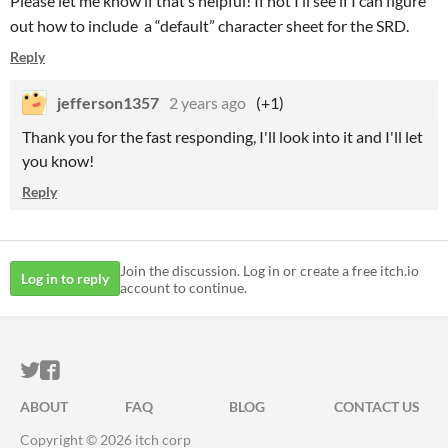
Please let me know if that’s helpful! If not I’ll see if I can figure
out how to include a “default” character sheet for the SRD.
Reply
jefferson1357
2 years ago
(+1)
Thank you for the fast responding, I'll look into it and I'll let
you know!
Reply
Join the discussion. Log in or create a free itch.io
Log in to reply
account to continue.
ITCH.IO ON TWITTER
ITCH.IO ON FACEBOOK
ABOUT
FAQ
BLOG
CONTACT US
Copyright © 2026 itch corp