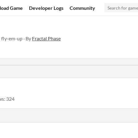
load Game
Developer Logs
Community
 fly-em-up · By
Fractal Phase
ws: 324