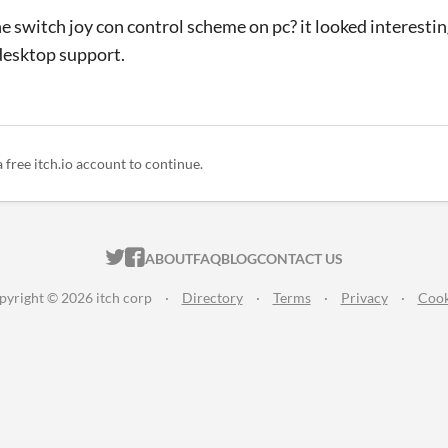
e switch joy con control scheme on pc? it looked interesting
s desktop support.
a free itch.io account to continue.
ITCH.IO ON TWITTER
ITCH.IO ON FACEBOOK
ABOUT
FAQ
BLOG
CONTACT US
pyright © 2026 itch corp
·
Directory
·
Terms
·
Privacy
·
Cook