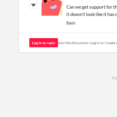
Can we get support for th
it doesn't look like it ha
Reply
Log in to reply
Join the discussion. Log in or create 
Co