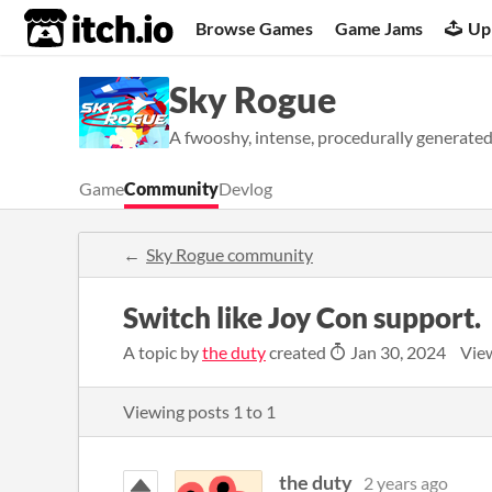
itch.io
Browse Games
Game Jams
Up
Sky Rogue
A fwooshy, intense, procedurally generated
Game
Community
Devlog
Sky Rogue community
Switch like Joy Con support.
A topic by
the duty
created
Jan 30, 2024
Vie
Viewing posts
1
to
1
the duty
2 years ago