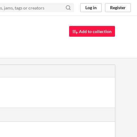
Log in
Register
Add to collection