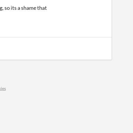
, so its a shame that
ies