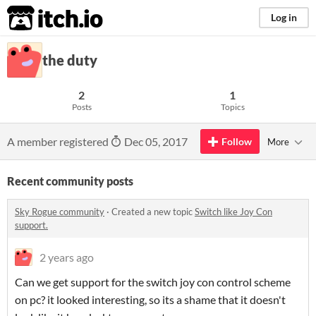
itch.io
Log in
the duty
2
1
Posts
Topics
A member registered
Dec 05, 2017
Follow
More
Recent community posts
Sky Rogue community
·
Created a new topic
Switch like Joy Con
support.
2 years ago
Can we get support for the switch joy con control scheme
on pc? it looked interesting, so its a shame that it doesn't