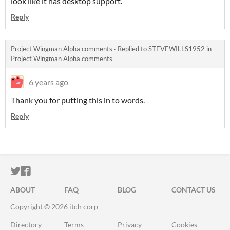
look like it has desktop support.
Reply
Project Wingman Alpha comments
·
Replied to
STEVEWILLS1952
in
Project Wingman Alpha comments
6 years ago
Thank you for putting this in to words.
Reply
ITCH.IO ON TWITTER
ITCH.IO ON FACEBOOK
ABOUT
FAQ
BLOG
CONTACT US
Copyright © 2026 itch corp
Directory
Terms
Privacy
Cookies