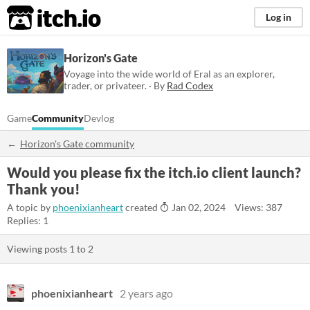
itch.io
Log in
Horizon's Gate
Voyage into the wide world of Eral as an explorer,
trader, or privateer. · By
Rad Codex
Game
Community
Devlog
Horizon's Gate community
Would you please fix the itch.io client launch?
Thank you!
A topic by
phoenixianheart
created
Jan 02, 2024
Views: 387
Replies: 1
Viewing posts
1
to
2
phoenixianheart
2 years ago