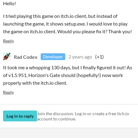
Hello!
I tried playing this game on itch.io client, but instead of
launching the game, it shows setup.exe. I would love to play
the game on itch.io client. Would you please fix it? Thank you!
Reply
Rad Codex
2 years ago
(+1)
Developer
It took me a whopping 130 days, but I finally figured it out! As
of v1.5.951, Horizon's Gate should (hopefully!) now work
properly with the itch.io client.
Reply
Join the discussion. Log in or create a free itch.io
Log in to reply
account to continue.