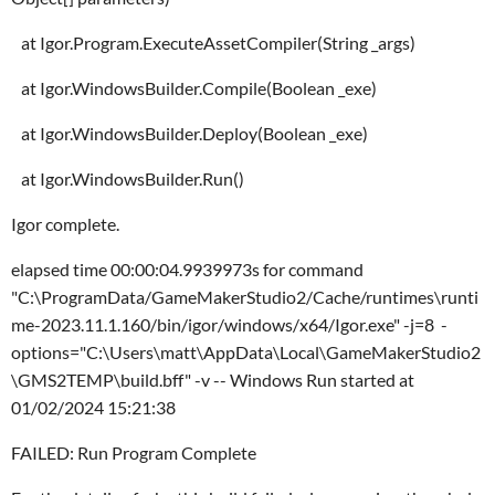
at Igor.Program.ExecuteAssetCompiler(String _args)
at Igor.WindowsBuilder.Compile(Boolean _exe)
at Igor.WindowsBuilder.Deploy(Boolean _exe)
at Igor.WindowsBuilder.Run()
Igor complete.
elapsed time 00:00:04.9939973s for command
"C:\ProgramData/GameMakerStudio2/Cache/runtimes\runti
me-2023.11.1.160/bin/igor/windows/x64/Igor.exe" -j=8 -
options="C:\Users\matt\AppData\Local\GameMakerStudio2
\GMS2TEMP\build.bff" -v -- Windows Run started at
01/02/2024 15:21:38
FAILED: Run Program Complete