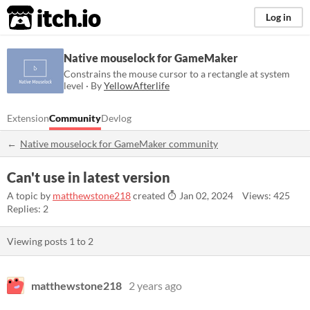
itch.io
Log in
Native mouselock for GameMaker
Constrains the mouse cursor to a rectangle at system
level · By
YellowAfterlife
Extension
Community
Devlog
Native mouselock for GameMaker community
Can't use in latest version
A topic by
matthewstone218
created
Jan 02, 2024
Views: 425
Replies: 2
Viewing posts
1
to
2
matthewstone218
2 years ago