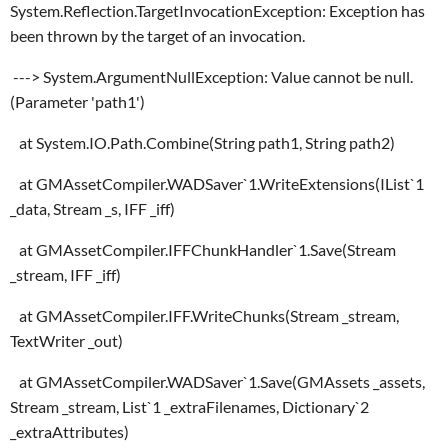
System.Reflection.TargetInvocationException: Exception has
been thrown by the target of an invocation.
---> System.ArgumentNullException: Value cannot be null.
(Parameter 'path1')
at System.IO.Path.Combine(String path1, String path2)
at GMAssetCompiler.WADSaver`1.WriteExtensions(IList`1
_data, Stream _s, IFF _iff)
at GMAssetCompiler.IFFChunkHandler`1.Save(Stream
_stream, IFF _iff)
at GMAssetCompiler.IFF.WriteChunks(Stream _stream,
TextWriter _out)
at GMAssetCompiler.WADSaver`1.Save(GMAssets _assets,
Stream _stream, List`1 _extraFilenames, Dictionary`2
_extraAttributes)