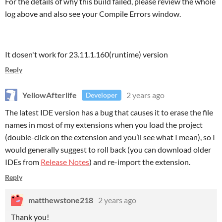
For the details of why this build failed, please review the whole
log above and also see your Compile Errors window.
It dosen't work for 23.11.1.160(runtime) version
Reply
YellowAfterlife
2 years ago
Developer
The latest IDE version has a bug that causes it to erase the file
names in most of my extensions when you load the project
(double-click on the extension and you’ll see what I mean), so I
would generally suggest to roll back (you can download older
IDEs from
Release Notes
) and re-import the extension.
Reply
matthewstone218
2 years ago
Thank you!