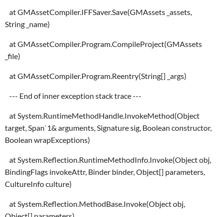
at GMAssetCompiler.IFFSaver.Save(GMAssets _assets,
String _name)
at GMAssetCompiler.Program.CompileProject(GMAssets
_file)
at GMAssetCompiler.Program.Reentry(String[] _args)
--- End of inner exception stack trace ---
at System.RuntimeMethodHandle.InvokeMethod(Object
target, Span`1& arguments, Signature sig, Boolean constructor,
Boolean wrapExceptions)
at System.Reflection.RuntimeMethodInfo.Invoke(Object obj,
BindingFlags invokeAttr, Binder binder, Object[] parameters,
CultureInfo culture)
at System.Reflection.MethodBase.Invoke(Object obj,
Object[] parameters)