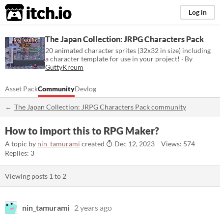
itch.io
Log in
The Japan Collection: JRPG Characters Pack
20 animated character sprites (32x32 in size) including
a character template for use in your project! · By
GuttyKreum
Asset Pack
Community
Devlog
The Japan Collection: JRPG Characters Pack community
How to import this to RPG Maker?
A topic by
nin_tamurami
created
Dec 12, 2023
Views: 574
Replies: 3
Viewing posts
1
to
2
nin_tamurami
2 years ago