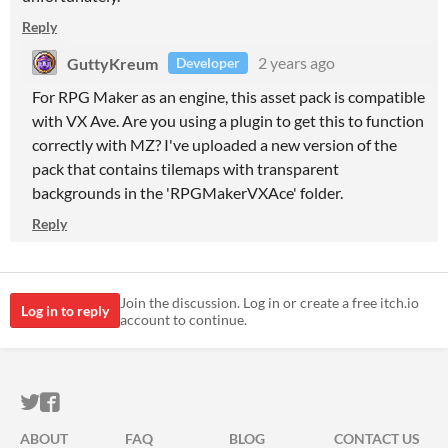
Reply
GuttyKreum
2 years ago
Developer
For RPG Maker as an engine, this asset pack is compatible
with VX Ave. Are you using a plugin to get this to function
correctly with MZ? I've uploaded a new version of the
pack that contains tilemaps with transparent
backgrounds in the 'RPGMakerVXAce' folder.
Reply
Join the discussion. Log in or create a free itch.io
Log in to reply
account to continue.
ITCH.IO ON TWITTER
ITCH.IO ON FACEBOOK
ABOUT
FAQ
BLOG
CONTACT US