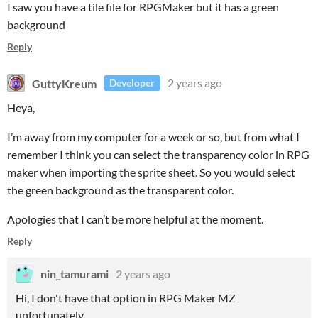
I saw you have a tile file for RPGMaker but it has a green
background
Reply
GuttyKreum
2 years ago
Developer
Heya,
I’m away from my computer for a week or so, but from what I
remember I think you can select the transparency color in RPG
maker when importing the sprite sheet. So you would select
the green background as the transparent color.
Apologies that I can’t be more helpful at the moment.
Reply
nin_tamurami
2 years ago
Hi, I don't have that option in RPG Maker MZ
unfortunately.