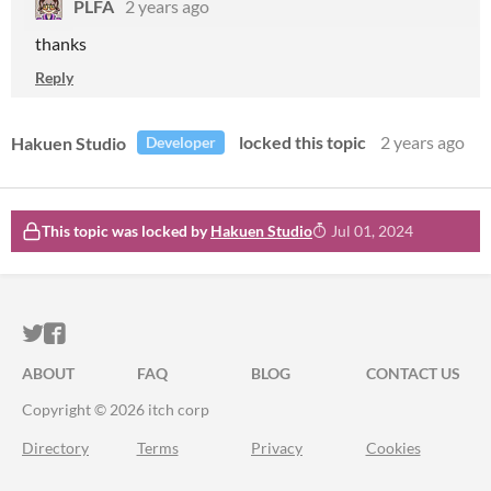
PLFA
2 years ago
thanks
Reply
Hakuen Studio
locked this topic
2 years ago
Developer
This topic was locked by
Hakuen Studio
Jul 01, 2024
ITCH.IO ON TWITTER
ITCH.IO ON FACEBOOK
ABOUT
FAQ
BLOG
CONTACT US
Copyright © 2026 itch corp
Directory
Terms
Privacy
Cookies