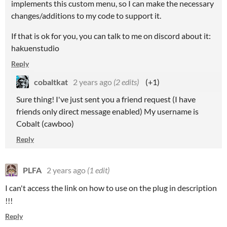
implements this custom menu, so I can make the necessary
changes/additions to my code to support it.
If that is ok for you, you can talk to me on discord about it:
hakuenstudio
Reply
cobaltkat
2 years ago
(2 edits)
(+1)
Sure thing! I've just sent you a friend request (I have
friends only direct message enabled) My username is
Cobalt (cawboo)
Reply
PLFA
2 years ago
(1 edit)
I can't access the link on how to use on the plug in description
!!!
Reply