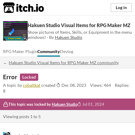
itch.io
Log in
Hakuen Studio Visual Items for RPG Maker MZ
Show pictures of Items, Skills, or Equipment in the menu
windows! · By
Hakuen Studio
RPG Maker Plugin
Community
Devlog
Hakuen Studio Visual Items for RPG Maker MZ community
Error
Locked
A topic by
cobaltkat
created
Dec 08, 2023
Views: 464
Replies:
8
This topic was locked by
Hakuen Studio
Jul 01, 2024
Viewing posts
1
to
5