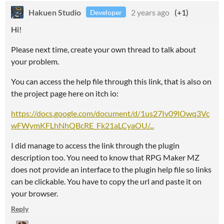
Hakuen Studio
2 years ago
(+1)
Developer
Hi!
Please next time, create your own thread to talk about
your problem.
You can access the help file through this link, that is also on
the project page here on itch io:
https://docs.google.com/document/d/1us27Iv09lOwq3Vc
wFWymKFLhNhQBcRE_Fk21aLCyaOU/...
I did manage to access the link through the plugin
description too. You need to know that RPG Maker MZ
does not provide an interface to the plugin help file so links
can be clickable. You have to copy the url and paste it on
your browser.
Reply