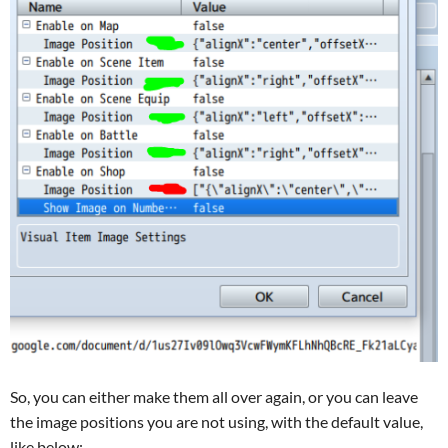
So, you can either make them all over again, or you can leave
the image positions you are not using, with the default value,
like below: