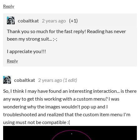
Reply
cobaltkat
2 years ago
(+1)
Thank you so much for the fast reply! Reading has never
been my strong suit... ;-;
I appreciate you!!!
Reply
cobaltkat
2 years ago
(1 edit)
So, I think I may have found an interesting interaction... is there
any way to get this working with a custom menu? I was
wondering why the images wouldn't pop up and I
troubleshooted and realized that the custom item menu I'm
using must not be compatible :(