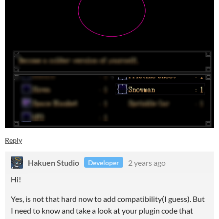
Reply
Hakuen Studio
2 years ago
Developer
Hi!
Yes, is not that hard now to add compatibility(I guess). But
I need to know and take a look at your plugin code that