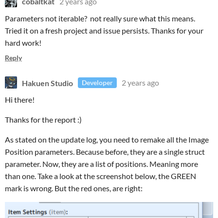
cobaltkat
2 years ago
Parameters not iterable? not really sure what this means.
Tried it on a fresh project and issue persists. Thanks for your
hard work!
Reply
Hakuen Studio
2 years ago
Developer
Hi there!
Thanks for the report :)
As stated on the update log, you need to remake all the Image
Position parameters. Because before, they are a single struct
parameter. Now, they are a list of positions. Meaning more
than one. Take a look at the screenshot below, the GREEN
mark is wrong. But the red ones, are right: