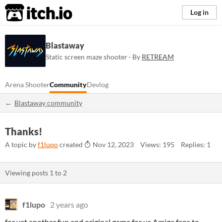
itch.io
Log in
Blastaway
Static screen maze shooter · By
RETREAM
Arena Shooter
Community
Devlog
Blastaway community
Thanks!
A topic by
f1lupo
created
Nov 12, 2023
Views: 195
Replies: 1
Viewing posts
1
to
2
f1lupo
2 years ago
for yet another fun and original game for us Amiga fans to