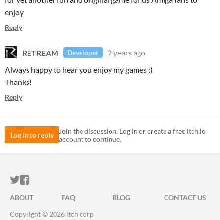
enjoy
Reply
RETREAM
2 years ago
Developer
Always happy to hear you enjoy my games :)
Thanks!
Reply
Join the discussion. Log in or create a free itch.io
Log in to reply
account to continue.
ITCH.IO ON TWITTER
ITCH.IO ON FACEBOOK
ABOUT
FAQ
BLOG
CONTACT US
Copyright © 2026 itch corp