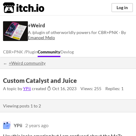
itch.io
Log in
+Weird
A /plugin of otherworldly powers for CBR+PNK · By
Emanoel Melo
CBR+PNK /plugin
Community
Devlog
+Weird community
Custom Catalyst and Juice
A topic by
YPii
created
Oct 16, 2023
Views: 255
Replies: 1
Viewing posts
1
to
2
YPii
2 years ago
Hey this looks amazing but I am confused about the MeTa