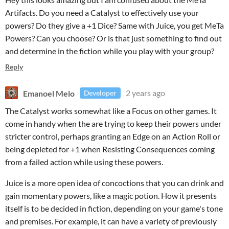
Artifacts. Do you need a Catalyst to effectively use your
powers? Do they give a +1 Dice? Same with Juice, you get MeTa
Powers? Can you choose? Or is that just something to find out
and determine in the fiction while you play with your group?
Reply
Emanoel Melo
2 years ago
Developer
The Catalyst works somewhat like a Focus on other games. It
come in handy when the are trying to keep their powers under
stricter control, perhaps granting an Edge on an Action Roll or
being depleted for +1 when Resisting Consequences coming
from a failed action while using these powers.
Juice is a more open idea of concoctions that you can drink and
gain momentary powers, like a magic potion. How it presents
itself is to be decided in fiction, depending on your game's tone
and premises. For example, it can have a variety of previously