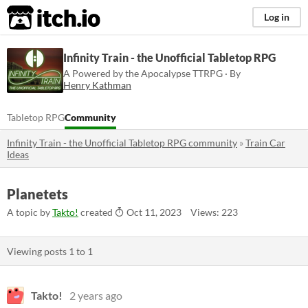
itch.io
Log in
Infinity Train - the Unofficial Tabletop RPG
A Powered by the Apocalypse TTRPG · By
Henry Kathman
Tabletop RPG
Community
Infinity Train - the Unofficial Tabletop RPG community
»
Train Car
Ideas
Planetets
A topic by
Takto!
created
Oct 11, 2023
Views: 223
Viewing posts
1
to
1
Takto!
2 years ago