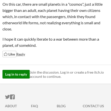
On this car, there are small planets in a "cosmos", just a little
bigger than an adult, each planet having their own citizens
which, in contact with the passengers, think they found
otherworld life forms, not realizing everything is small and
close.
I hope it can quickly iterate to a war between more than a
planet, of somekind.
Like
Reply
Join the discussion. Log in or create a free itch.io
Log in to reply
account to continue.
ITCH.IO ON TWITTER
ITCH.IO ON FACEBOOK
ABOUT
FAQ
BLOG
CONTACT US