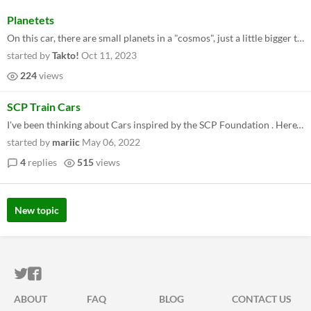
Planetets
On this car, there are small planets in a "cosmos", just a little bigger than an adult, each planet having their own cit...
started by
Takto!
Oct 11, 2023
224
views
SCP Train Cars
I've been thinking about Cars inspired by the SCP Foundation . Here's one that I made: https://drive.google.com/file/d...
started by
mariic
May 06, 2022
4
replies
515
views
New topic
ITCH.IO ON TWITTER
ITCH.IO ON FACEBOOK
ABOUT
FAQ
BLOG
CONTACT US