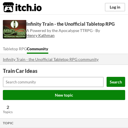
itch.io
Log in
Infinity Train - the Unofficial Tabletop RPG
A Powered by the Apocalypse TTRPG · By
Henry Kathman
Tabletop RPG
Community
Infinity Train - the Unofficial Tabletop RPG community
Train Car Ideas
Search
New topic
2
Topics
TOPIC