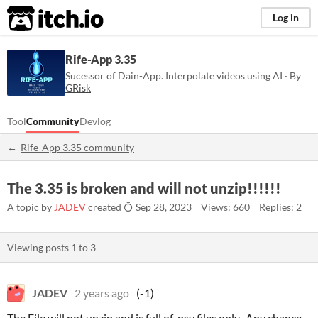
itch.io
Log in
Rife-App 3.35
Sucessor of Dain-App. Interpolate videos using AI · By
GRisk
Tool
Community
Devlog
Rife-App 3.35 community
The 3.35 is broken and will not unzip!!!!!!
A topic by
JADEV
created
Sep 28, 2023
Views: 660
Replies: 2
Viewing posts
1
to
3
JADEV
2 years ago
(-1)
The File will not unzip and is full of .psy files only.. Any chance