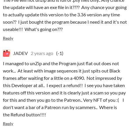
the update will have an exe file in it???? Any chance your going
to actually update this version to the 3.36 version any time
soon?? I just bought the program because I need it and it's not
useable!!! What's going on???
Reply
JADEV
2 years ago
(-1)
I managed to unZip and the Program just flat out does not
work... At least with image sequences it just spits out Black
frames after waiting for a little on a 4090. Not impressed by
this Developer at all.. I expect a refund!! I see you have taken
features off this version and it is clearly just a scam so you pay
for this and then you go to the Patreon.. Very NFT of you :( I
don't want a bar of a Patreon run by scammers.. Where is
the Refund button!!!!
Reply