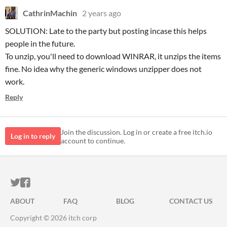
CathrinMachin
2 years ago
SOLUTION: Late to the party but posting incase this helps
people in the future.
To unzip, you'll need to download WINRAR, it unzips the items
fine. No idea why the generic windows unzipper does not
work.
Reply
Join the discussion. Log in or create a free itch.io
Log in to reply
account to continue.
ITCH.IO ON TWITTER
ITCH.IO ON FACEBOOK
ABOUT
FAQ
BLOG
CONTACT US
Copyright © 2026 itch corp