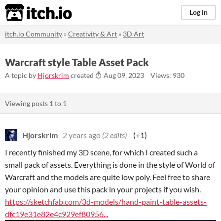
itch.io
Log in
itch.io Community
»
Creativity & Art
»
3D Art
Warcraft style Table Asset Pack
A topic by
Hjorskrim
created
Aug 09, 2023
Views: 930
Viewing posts
1
to
1
Hjorskrim
2 years ago
(2 edits)
(+1)
I recently finished my 3D scene, for which I created such a
small pack of assets. Everything is done in the style of World of
Warcraft and the models are quite low poly. Feel free to share
your opinion and use this pack in your projects if you wish.
https://sketchfab.com/3d-models/hand-paint-table-assets-
dfc19e31e82e4c929ef80956...