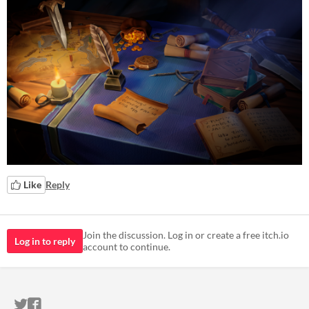
Like
Reply
Join the discussion. Log in or create a free itch.io
Log in to reply
account to continue.
ITCH.IO ON TWITTER
ITCH.IO ON FACEBOOK