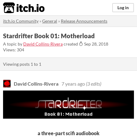
itch.io
Log in
itch.io Community
»
General
»
Release Announcements
Stardrifter Book 01: Motherload
A topic by
David Collins-Rivera
created
Sep 28, 2018
Views: 304
Viewing posts
1
to
1
David Collins-Rivera
7 years ago
(3 edits)
a three-part scifi audiobook