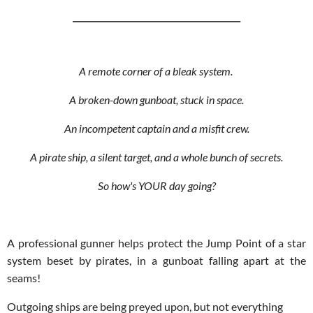
________________________________________
A remote corner of a bleak system.
A broken-down gunboat, stuck in space.
An incompetent captain and a misfit crew.
A pirate ship, a silent target, and a whole bunch of secrets.
So how's YOUR day going?
A professional gunner helps protect the Jump Point of a star
system beset by pirates, in a gunboat falling apart at the
seams!
Outgoing ships are being preyed upon, but not everything