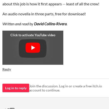
about this job is how it first appears -- least of all the crew!
An audio novella in three parts, free for download!
Written and read by
David Collins-Rivera
.
Reply
Join the discussion. Log in or create a free itch.io
Log in to reply
account to continue.