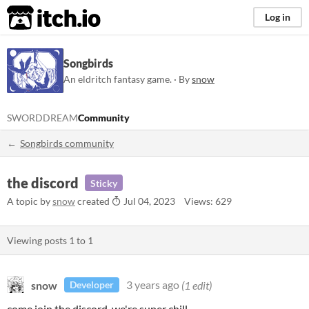
itch.io
Log in
Songbirds
An eldritch fantasy game. · By
snow
SWORDDREAM
Community
Songbirds community
the discord
Sticky
A topic by
snow
created
Jul 04, 2023
Views: 629
Viewing posts
1
to
1
snow
3 years ago
(1 edit)
Developer
come join the discord. we're super chill.