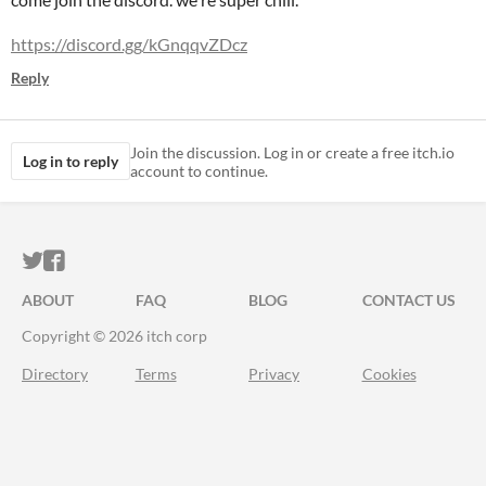
https://discord.gg/kGnqqvZDcz
Reply
Join the discussion. Log in or create a free itch.io
Log in to reply
account to continue.
ITCH.IO ON TWITTER
ITCH.IO ON FACEBOOK
ABOUT
FAQ
BLOG
CONTACT US
Copyright © 2026 itch corp
Directory
Terms
Privacy
Cookies