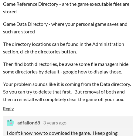
Game Reference Directory - are the game executable files are
stored
Game Data Directory - where your personal game saves and
such are stored
The directory locations can be found in the Administration
section, click the directories button.
Then find both directories, be aware some file managers hide
some directories by default - google how to display those.
Your problem sounds like it is coming from the Data directory.
So you can try to delete that first. But removal of both and
then a reinstall will completely clear the game off your box.
Reply
adfallon68
3 years ago
I don't know how to download the game. I keep going