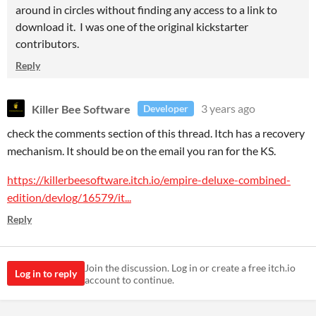
around in circles without finding any access to a link to
download it. I was one of the original kickstarter
contributors.
Reply
Killer Bee Software
3 years ago
Developer
check the comments section of this thread. Itch has a recovery
mechanism. It should be on the email you ran for the KS.
https://killerbeesoftware.itch.io/empire-deluxe-combined-
edition/devlog/16579/it...
Reply
Join the discussion. Log in or create a free itch.io
Log in to reply
account to continue.