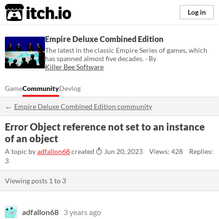
itch.io
Log in
Empire Deluxe Combined Edition
The latest in the classic Empire Series of games, which
has spanned almost five decades. · By
Killer Bee Software
Game
Community
Devlog
Empire Deluxe Combined Edition community
Error Object reference not set to an instance
of an object
A topic by
adfallon68
created
Jun 20, 2023
Views: 428
Replies:
3
Viewing posts
1
to
3
adfallon68
3 years ago