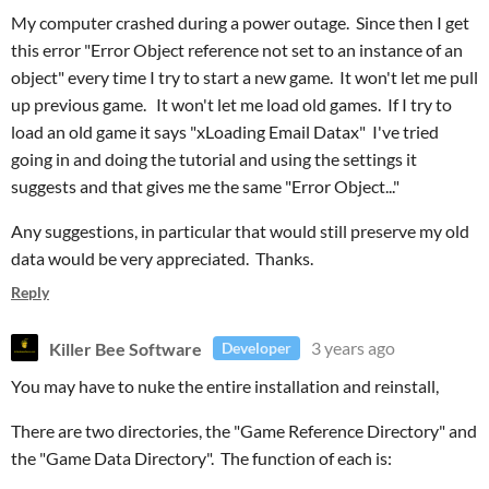
My computer crashed during a power outage. Since then I get
this error "Error Object reference not set to an instance of an
object" every time I try to start a new game. It won't let me pull
up previous game. It won't let me load old games. If I try to
load an old game it says "xLoading Email Datax" I've tried
going in and doing the tutorial and using the settings it
suggests and that gives me the same "Error Object..."
Any suggestions, in particular that would still preserve my old
data would be very appreciated. Thanks.
Reply
Killer Bee Software
3 years ago
Developer
You may have to nuke the entire installation and reinstall,
There are two directories, the "Game Reference Directory" and
the "Game Data Directory". The function of each is: