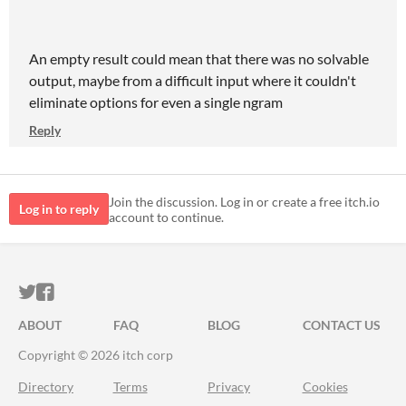
An empty result could mean that there was no solvable
output, maybe from a difficult input where it couldn't
eliminate options for even a single ngram
Reply
Join the discussion. Log in or create a free itch.io
Log in to reply
account to continue.
ITCH.IO ON TWITTER
ITCH.IO ON FACEBOOK
ABOUT
FAQ
BLOG
CONTACT US
Copyright © 2026 itch corp
Directory
Terms
Privacy
Cookies