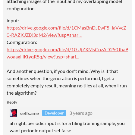
attaching images of the input and my overlapping model
configuration.
input:
https://drive.google.com/file/d/1CMasBnDJEwF5HaVvcZ
0-RAZKJZiX3qM2/view?usp=shari...
Configuration:
https://drive.google.com/file/d/1GUjZXMsCozAD250Jha9
woaagHKtyqR5q/view?usp=shari...
And another question, if you don't mind. Why is it that
sometimes when the generation is performed, I get a
completely empty result, meaning no tiles at all, when I run
the algorithm?
Reply
selfsame
3 years ago
Developer
ah right, periodic input is for a tiling training sample, you
want periodic output set false.