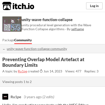
itch.io
Log in
unity-wave-function-collapse
unity procedural level generation with the Wave
Function Collapse algorithms · By
selfsame
Package
Community
unity-wave-function-collapse community
Preventing Overlap Model Artefact at
Boundary Limits
A topic by
Ru1pe
created
Jun 14, 2023
Views: 477
Replies: 3
Viewing posts
1
to
2
Ru1pe
3 years ago
(2 edits)
Hello, I'm conducting some tests with the WFC (Wave