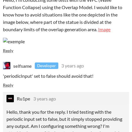
Function Collapse) using the Overlap Model. I would like to
know how to avoid situations like the one depicted in the
image below, where part of the statue is divided at the
boundary limits of the overlap generation area.
Image
Reply
selfsame
3 years ago
Developer
'periodicInput' set to false should avoid that!
Reply
Ru1pe
3 years ago
Hello, thank you for the reply. I tried testing with the
periodic input set to false, but it simply stopped providing
any output. Am I configuring something wrong? I'm