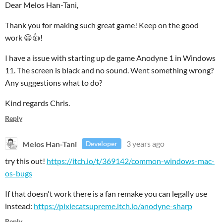
Dear Melos Han-Tani,
Thank you for making such great game! Keep on the good
work 😃👍!
I have a issue with starting up de game Anodyne 1 in Windows
11. The screen is black and no sound. Went something wrong?
Any suggestions what to do?
Kind regards Chris.
Reply
Melos Han-Tani
3 years ago
Developer
try this out!
https://itch.io/t/369142/common-windows-mac-
os-bugs
If that doesn't work there is a fan remake you can legally use
instead:
https://pixiecatsupreme.itch.io/anodyne-sharp
Reply