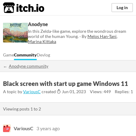
itch.io
Log in
Anodyne
In this Zelda-like game, explore the wondrous dream
world of the human Young. · By
Melos Han-Tani
,
Marina Kittaka
Game
Community
Devlog
Anodyne community
Black screen with start up game Windows 11
A topic by
VariousC
created
Jun 01, 2023
Views: 449
Replies: 1
Viewing posts
1
to
2
VariousC
3 years ago