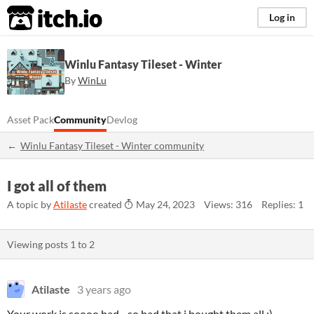
itch.io
Log in
Winlu Fantasy Tileset - Winter
By
WinLu
Asset Pack
Community
Devlog
Winlu Fantasy Tileset - Winter community
I got all of them
A topic by
Atilaste
created
May 24, 2023
Views: 316
Replies: 1
Viewing posts
1
to
2
Atilaste
3 years ago
Your work is soooo bad... so bad that i bought them all ;)