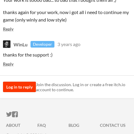
thanks again for your work, now i got all i need to continue my
game (only winly and low style)
Reply
WinLu
3 years ago
Developer
thanks for the support :)
Reply
Join the discussion. Log in or create a free itch.io
Log in to reply
account to continue.
ITCH.IO ON TWITTER
ITCH.IO ON FACEBOOK
ABOUT
FAQ
BLOG
CONTACT US